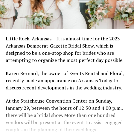
Little Rock, Arkansas – It is almost time for the 2023
Arkansas Democrat-Gazette Bridal Show, which is
designed to be a one-stop shop for brides who are
attempting to organize the most perfect day possible.
Karen Bernard, the owner of Events Rental and Floral,
recently made an appearance on Arkansas Today to
discuss recent developments in the wedding industry.
At the Statehouse Convention Center on Sunday,
January 29, between the hours of 12:30 and 4:00 p.m.,
there will be a bridal show. More than one hundred
vendors will be present at the event to assist engaged
couples in the planning of their weddings.