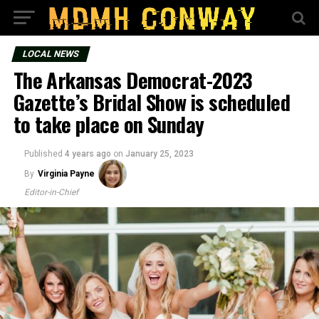
LOCAL NEWS
The Arkansas Democrat-2023
Gazette’s Bridal Show is scheduled
to take place on Sunday
Published
4 years ago
on
January 25, 2023
By
Virginia Payne
Editor-in-Chief