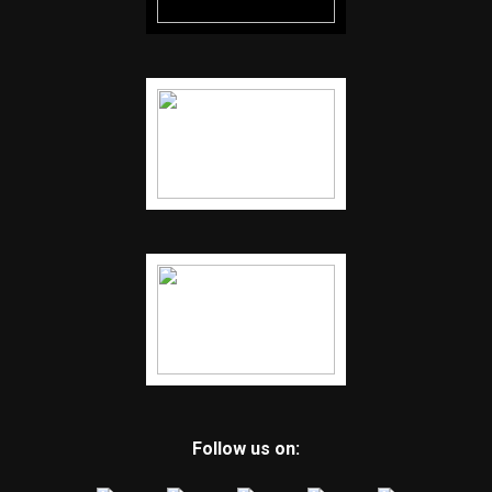
Follow us on: