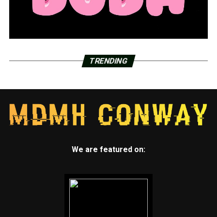
TRENDING
We are featured on: