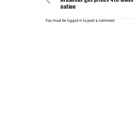
nation
You must be
logged in
to post a comment.