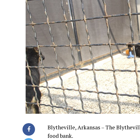
Blytheville, Arkansas – The Blythevil
food bank.