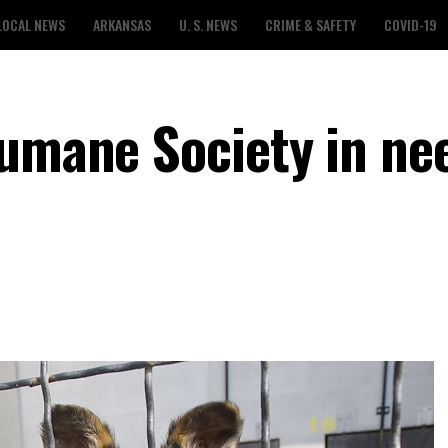
LOCAL NEWS
ARKANSAS
U. S. NEWS
CRIME & SAFETY
COVID-19
Humane Society in ne