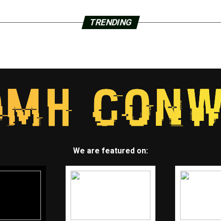
TRENDING
We are featured on: