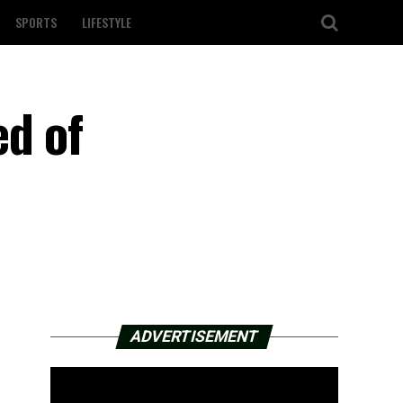
SPORTS
LIFESTYLE
ed of
ADVERTISEMENT