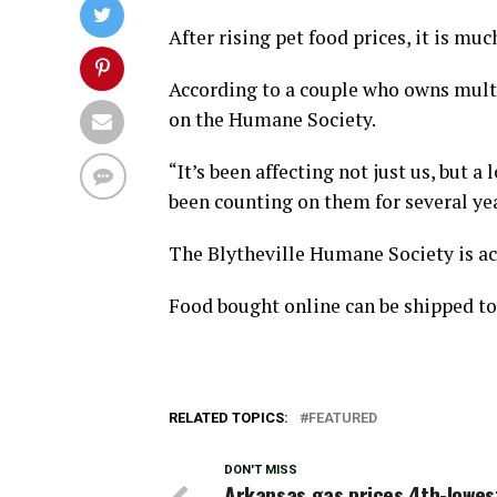
After rising pet food prices, it is muc
According to a couple who owns multi
on the Humane Society.
“It’s been affecting not just us, but a
been counting on them for several ye
The Blytheville Humane Society is ac
Food bought online can be shipped to 
RELATED TOPICS:
FEATURED
DON'T MISS
Arkansas gas prices 4th-lowest