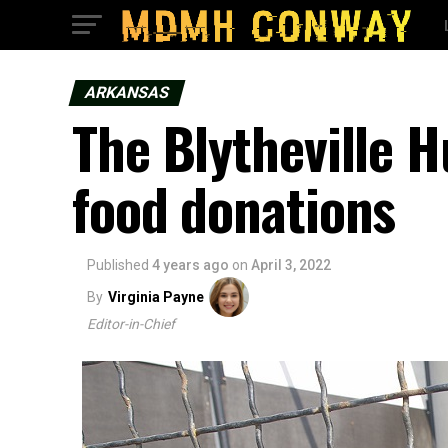
ARKANSAS
The Blytheville 
food donations
Published
4 years ago
on
April 3, 2022
By
Virginia Payne
Editor-in-Chief