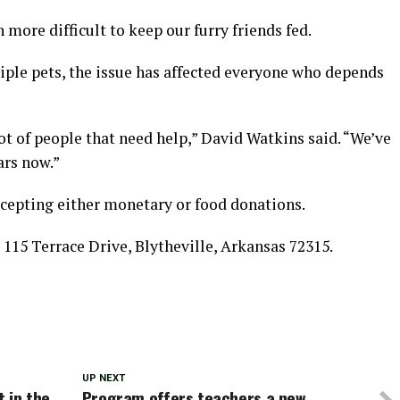
h more difficult to keep our furry friends fed.
ple pets, the issue has affected everyone who depends
 lot of people that need help,” David Watkins said. “We’ve
ars now.”
cepting either monetary or food donations.
115 Terrace Drive, Blytheville, Arkansas 72315.
UP NEXT
 in the
Program offers teachers a new