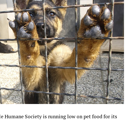
le Humane Society is running low on pet food for its