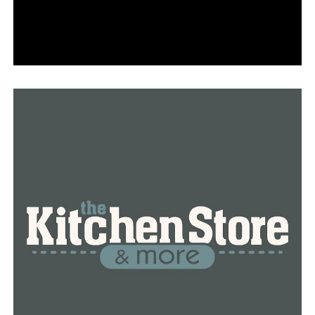
this day last week and $1.35 more than the price per
gallon at this same time last year.
RELATED TOPICS:
FEATURED
UP NEXT
The Blytheville Humane Society in need of food
donations
DON'T MISS
97 new covid cases and 7 coronavirus related deaths
reported in Arkansas