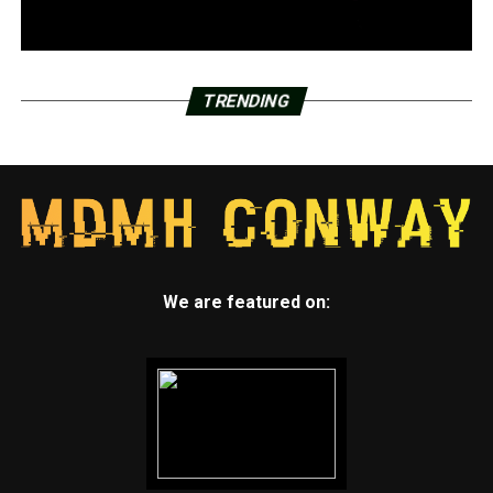
TRENDING
We are featured on: