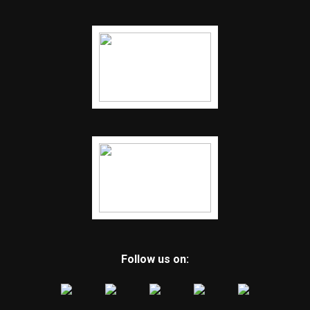
Follow us on: