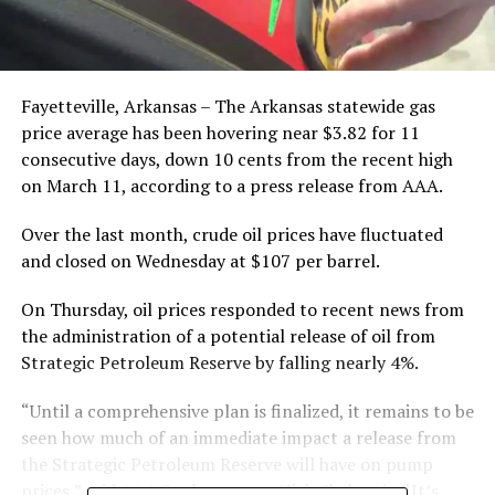
Fayetteville, Arkansas – The Arkansas statewide gas
price average has been hovering near $3.82 for 11
consecutive days, down 10 cents from the recent high
on March 11, according to a press release from AAA.
Over the last month, crude oil prices have fluctuated
and closed on Wednesday at $107 per barrel.
On Thursday, oil prices responded to recent news from
the administration of a potential release of oil from
Strategic Petroleum Reserve by falling nearly 4%.
“Until a comprehensive plan is finalized, it remains to be
seen how much of an immediate impact a release from
the Strategic Petroleum Reserve will have on pump
prices,” said AAA Spokesperson Nick Chabarria. “It’s