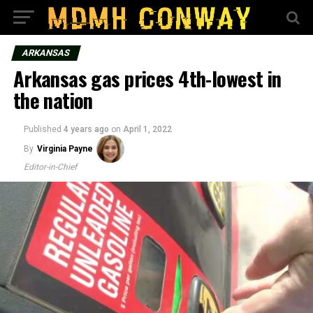
ARKANSAS
Arkansas gas prices 4th-lowest in
the nation
Published
4 years ago
on
April 1, 2022
By
Virginia Payne
Editor-in-Chief