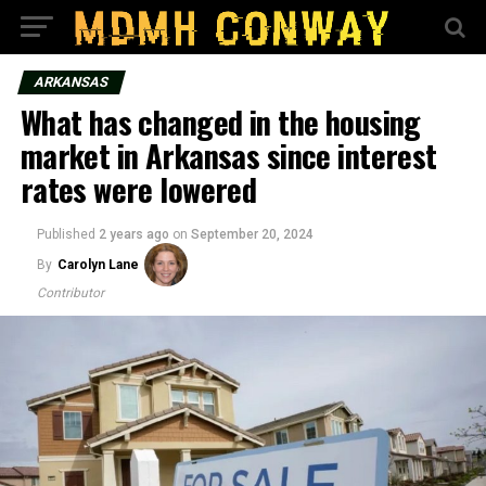
ARKANSAS
What has changed in the housing
market in Arkansas since interest
rates were lowered
Published
2 years ago
on
September 20, 2024
By
Carolyn Lane
Contributor