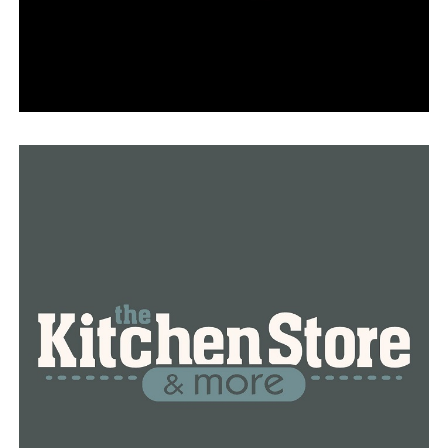
of 2024, realtors claim that there are more purchasers
in the market at the moment.
“Buyers are able to afford more than they were at the
beginning of the year because interest rates are better
right now,” Northwest Arkansas realtor Katlyn Munch
said. “Because our market is so competitive in
Northwest Arkansas, home prices are still rising. A large
number of people are moving here. Thus, I wouldn’t put
money on expecting home values to decline because
that won’t happen.”
According to Munch, the market has already lowered
interest rates, something they had always anticipated.
These are the statistics they should expect for the next
few months, she said.
This may affect someone’s desire to list a house for sale,
according to Kiley Connor, an AMC Mortgage mortgage