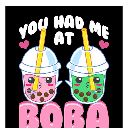
great time if you haven’t talked to a mortgage lender,
just check in and see, you know what you could afford,”
Connor said. “If you have previously bought, now is a
great time just to check in and see if you could qualify
for refinancing and get that monthly payment
lowered.”
RELATED TOPICS:
FEATURED
UP NEXT
Sherwood Rotary Club conquers the climb with 5K
DON'T MISS
Searcy will get more than $4 million in federal funding