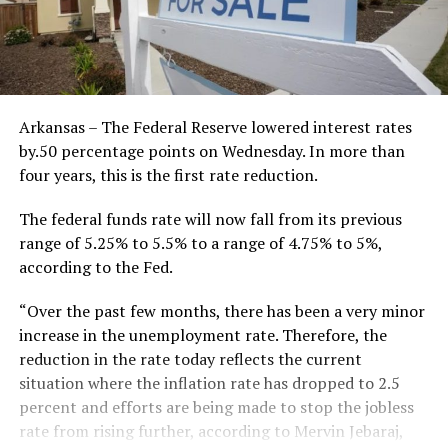
Arkansas – The Federal Reserve lowered interest rates
by.50 percentage points on Wednesday. In more than
four years, this is the first rate reduction.
The federal funds rate will now fall from its previous
range of 5.25% to 5.5% to a range of 4.75% to 5%,
according to the Fed.
“Over the past few months, there has been a very minor
increase in the unemployment rate. Therefore, the
reduction in the rate today reflects the current
situation where the inflation rate has dropped to 2.5
percent and efforts are being made to stop the jobless
rate from rising further, according to Mervin Jebaraj,