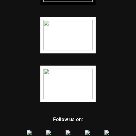
Follow us on: