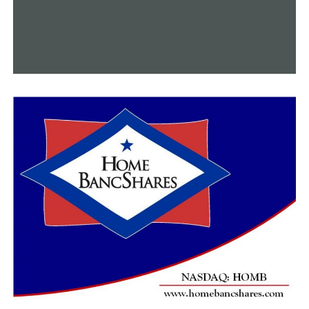
lender.
As interest rates decline, more sellers may enter the
market because they are willing to sell and are no
longer concerned about the interest rates. “I am aware
that many individuals were clinging to the 3%–4%
interest rate,” Connor remarked. “There’s no denying
that more consumers are gradually returning to the
market. Many folks were hesitant to make a decision and
were mostly waiting for today to see how the market
would behave.
People were hesitant to list their homes for sale due to
the increased mortgage rates. Fewer homeowners
wanted to sell, which resulted in a shortage of inventory
and increased mortgage rates for purchasers.
“We’re seeing the best interest rates that we’ve seen in
probably a year and a half, if not longer, and so now’s a