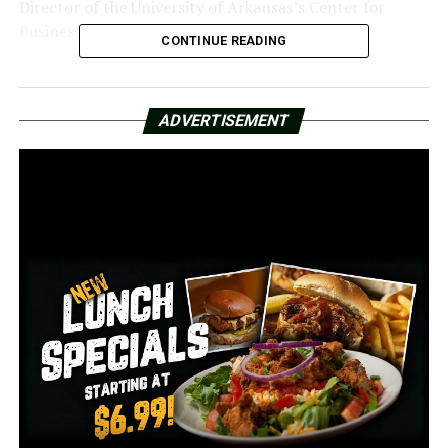
Director of the University of Arkansas’s Center for
Business and Economic Research.
CONTINUE READING
“Immediately after the pandemic, we had serious about
inflation, and then in response to that, the Federal
ADVERTISEMENT
Reserve had raised rates consistently, and so the rates
were between 5.25% and 5.5% for a long period of
time,” Jebaraj explained.
Even with its supply and affordability issues, Northwest
Arkansas is not likely to experience a decline in
property prices.
“This is not going to help the housing market a whole
lot in Northwest Arkansas,” Jebaraj stated. Regretfully,
as more people attempt to purchase homes with
cheaper mortgage rates, it will most likely rise. Thus,
housing prices will increase.
Due to lower interest rates than they were at the start