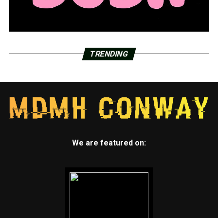
for a greenway project
TRENDING
We are featured on: