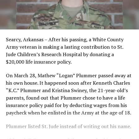
Searcy, Arkansas – After his passing, a White County
Army veteran is making a lasting contribution to St.
Jude Children’s Research Hospital by donating a
$20,000 life insurance policy.
On March 28, Mathew “Logan” Plummer passed away at
his own house. It happened soon after Kenneth Charles
“K.C.” Plummer and Kristina Swiney, the 21-year-old’s
parents, found out that Plummer chose to have a life
insurance policy paid for by deducting wages from his
paycheck when he enlisted in the Army at the age of 18.
Plummer listed St. Jude instead of writing out his name.