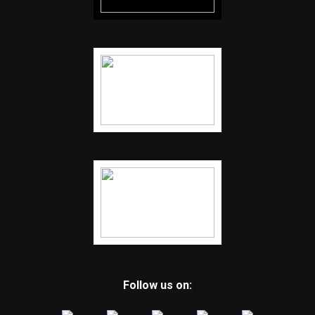
Follow us on: