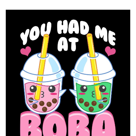
military friend, and St. Jude Children’s Research
Hospital will receive all donations.
RELATED TOPICS:
FEATURED
UP NEXT
Families and activists in Arkansas calling for change
after three separate shootings left youngsters injured
DON'T MISS
Walmart testing out larger Neighborhood Markets