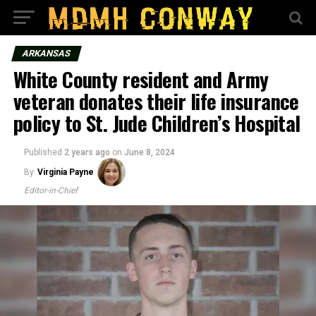
ARKANSAS
White County resident and Army
veteran donates their life insurance
policy to St. Jude Children’s Hospital
Published
2 years ago
on
June 8, 2024
By
Virginia Payne
Editor-in-Chief