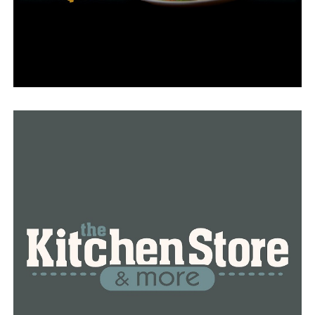
was a regular but treated him like a brother.
“He was like an angel,” Kumendong described.
Twice during dinner, according to Kumendong,
Plummer stopped eating and started helping out by
washing the floor and cleaning the dishes—anything to
lessen the workload.
“I was just like, ‘Logan, please you’re a customer.’ He
said, ‘No, I’m your family,” Kumendong said. “Who does
that nowadays? Only Logan.”
These days, Fried Rice N’ More celebrates Logan
Thursdays every Thursday, when he offers a discount on
his favorite items, including a roll he created and named
after himself.
“You just don’t realize how much of an impact your