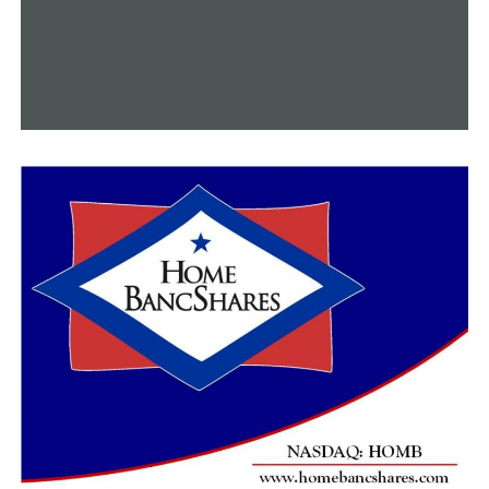
children have on this entire world, and sometimes it’s
until they’re gone,” Swiney said.
When Plummer’s father questioned him where he went
so frequently, he discovered that Plummer would brush
up and plant roses on veterans’ graves. For this reason,
Plummer is interred at Shady Grove Cemetery in Bald
Knob. K.C. stated that he is inspired by selflessness.
“Just try and help out who you can help out, and don’t
look for anything in return. Just try and help because
it’s the right thing to do,” K.C. encouraged.
Upon completion of all tests to determine Plummer’s
cause of death, a medical examiner will submit the
$20,000 check to St. Jude.
Anyone interested in participating in his kind can sign
up for the Jonesboro 9-11 Memorial Run on September
8th. Logan was selected as this year’s honoree by a