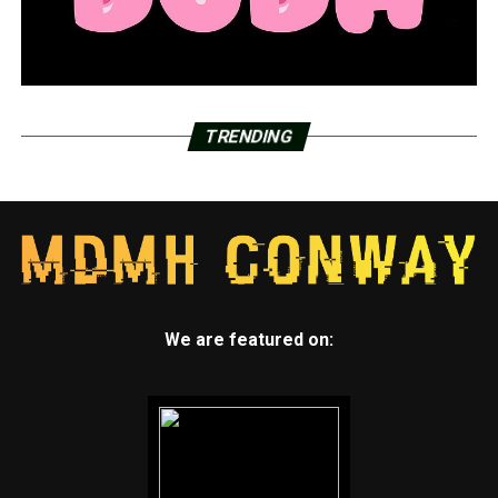
TRENDING
We are featured on: