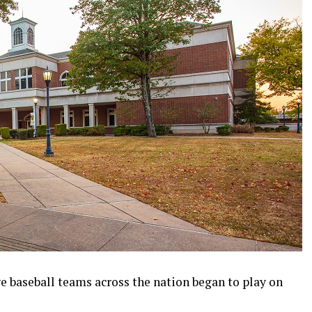
ge baseball teams across the nation began to play on