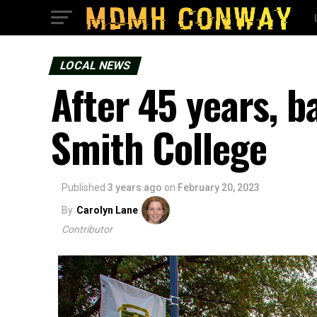
LOCAL NEWS
After 45 years, b
Smith College
Published
3 years ago
on
February 20, 2023
By
Carolyn Lane
Contributor