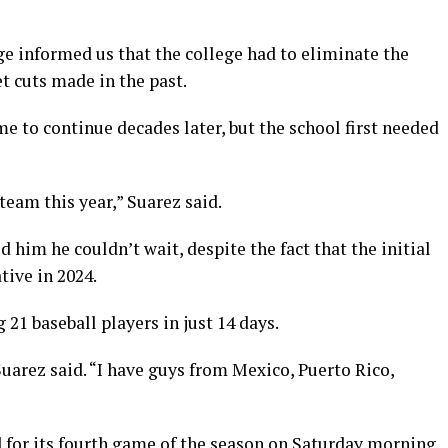
ge informed us that the college had to eliminate the
t cuts made in the past.
e to continue decades later, but the school first needed
eam this year,” Suarez said.
him he couldn’t wait, despite the fact that the initial
tive in 2024.
 21 baseball players in just 14 days.
Suarez said. “I have guys from Mexico, Puerto Rico,
 for its fourth game of the season on Saturday morning.