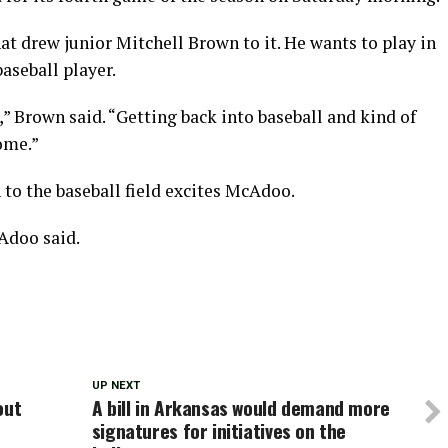
at drew junior Mitchell Brown to it. He wants to play in
aseball player.
ir,” Brown said. “Getting back into baseball and kind of
come.”
to the baseball field excites McAdoo.
Adoo said.
UP NEXT
out
A bill in Arkansas would demand more
signatures for initiatives on the