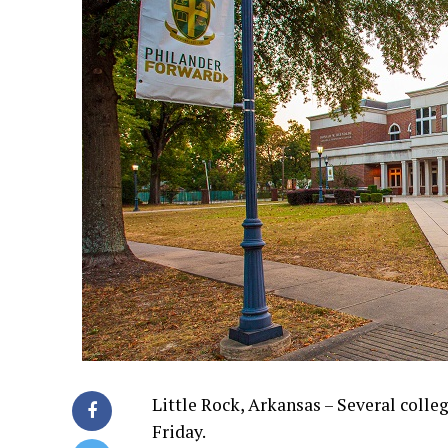
Little Rock, Arkansas – Several colle
Friday.