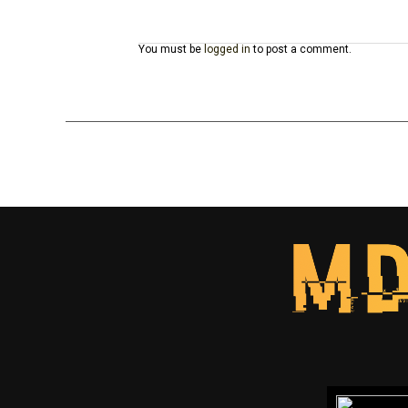
You must be
logged in
to post a comment.