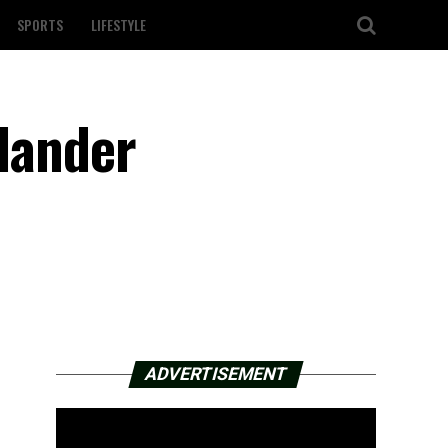
SPORTS
LIFESTYLE
ilander
ADVERTISEMENT