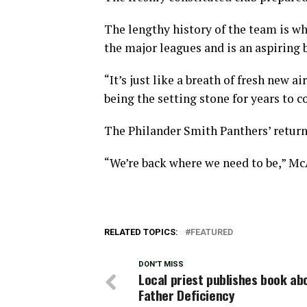
The lengthy history of the team is wh
the major leagues and is an aspiring b
“It’s just like a breath of fresh new a
being the setting stone for years to 
The Philander Smith Panthers’ return 
“We’re back where we need to be,” Mc
RELATED TOPICS:
FEATURED
DON'T MISS
Local priest publishes book ab
Father Deficiency