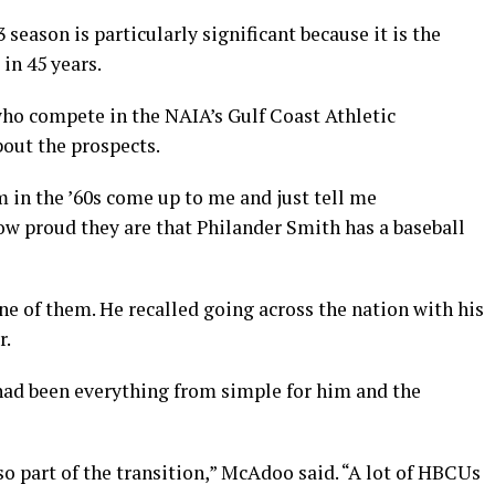
season is particularly significant because it is the
 in 45 years.
ho compete in the NAIA’s Gulf Coast Athletic
bout the prospects.
m in the ’60s come up to me and just tell me
ow proud they are that Philander Smith has a baseball
ne of them. He recalled going across the nation with his
r.
ad been everything from simple for him and the
also part of the transition,” McAdoo said. “A lot of HBCUs