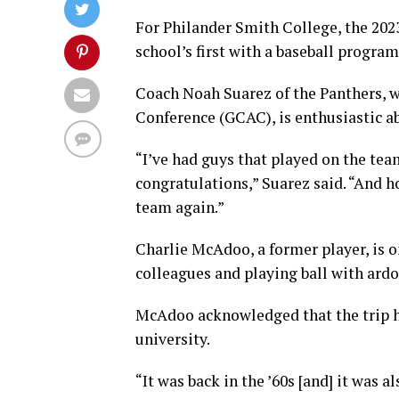
For Philander Smith College, the 2023 
school’s first with a baseball program
Coach Noah Suarez of the Panthers, w
Conference (GCAC), is enthusiastic a
“I’ve had guys that played on the tea
congratulations,” Suarez said. “And h
team again.”
Charlie McAdoo, a former player, is o
colleagues and playing ball with ardo
McAdoo acknowledged that the trip h
university.
“It was back in the ’60s [and] it was 