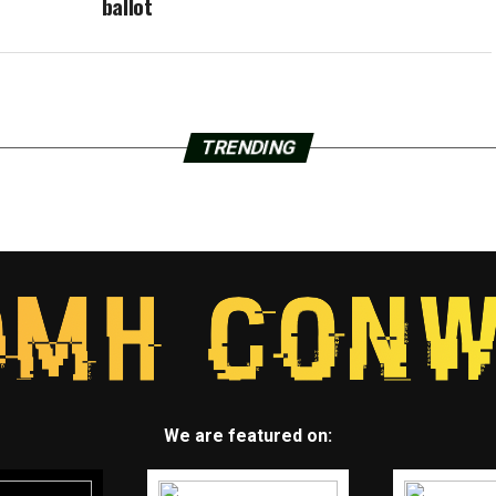
ballot
TRENDING
We are featured on: