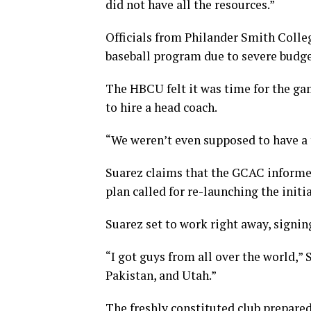
did not have all the resources.”
Officials from Philander Smith Colle
baseball program due to severe budge
The HBCU felt it was time for the gam
to hire a head coach.
“We weren’t even supposed to have a t
Suarez claims that the GCAC informed 
plan called for re-launching the initia
Suarez set to work right away, signing
“I got guys from all over the world,” 
Pakistan, and Utah.”
The freshly constituted club prepared