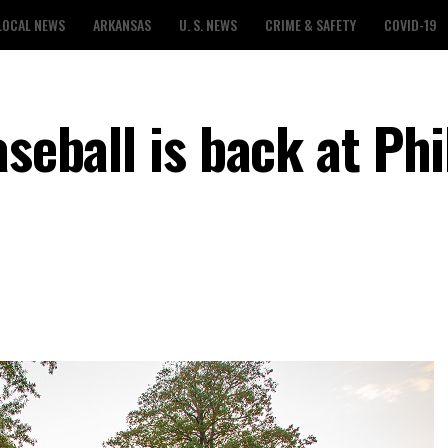
LOCAL NEWS
ARKANSAS
U. S. NEWS
CRIME & SAFETY
COVID-19
aseball is back at Ph