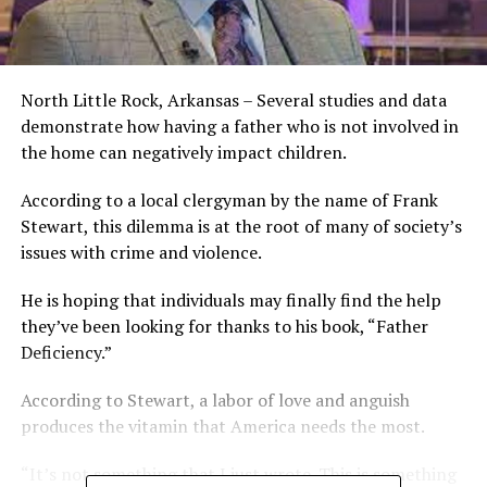
North Little Rock, Arkansas – Several studies and data
demonstrate how having a father who is not involved in
the home can negatively impact children.
According to a local clergyman by the name of Frank
Stewart, this dilemma is at the root of many of society’s
issues with crime and violence.
He is hoping that individuals may finally find the help
they’ve been looking for thanks to his book, “Father
Deficiency.”
According to Stewart, a labor of love and anguish
produces the vitamin that America needs the most.
“It’s not something that I just wrote. This is something