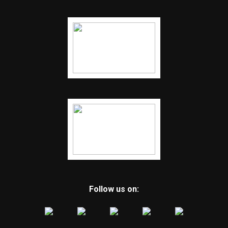
Follow us on: