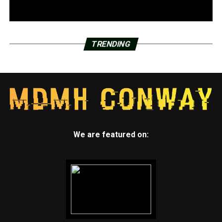
TRENDING
We are featured on: