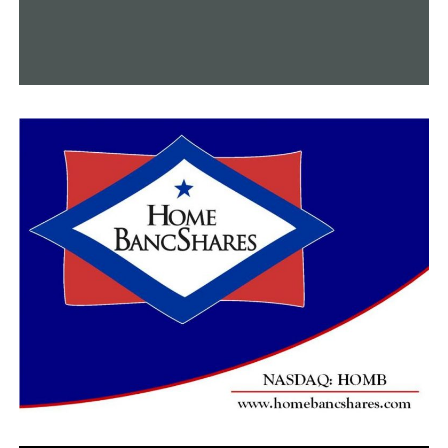
College
DON'T MISS
During the Dallas Mavericks game’s intermission, two
UCA graduates get married