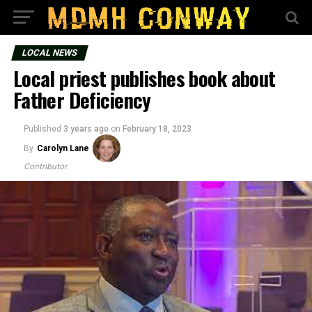
LOCAL NEWS
Local priest publishes book about
Father Deficiency
Published
3 years ago
on
February 18, 2023
By
Carolyn Lane
Contributor