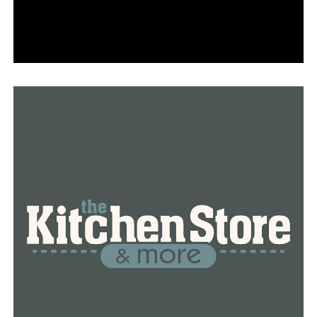
According to Pastor Stewart’s research for the book,
boys who grow up in a home without a father are 20
times more likely to end up in jail or prison. According
to statistics, the youngster is also more likely to grow
up in poverty, he claims.
“We have treated symptoms that’s why there’s
overcrowding in the prisons and jails because we’re
treating a symptom instead of the root cause. We have
to go back to the homes to find out the root cause,” said
Pastor Stewart.
Visit actsministriesonline.org to learn more about
Pastor Frank Stewart and his book Father Deficiency.
RELATED TOPICS:
FEATURED
UP NEXT
After 45 years, baseball is back at Philander Smith