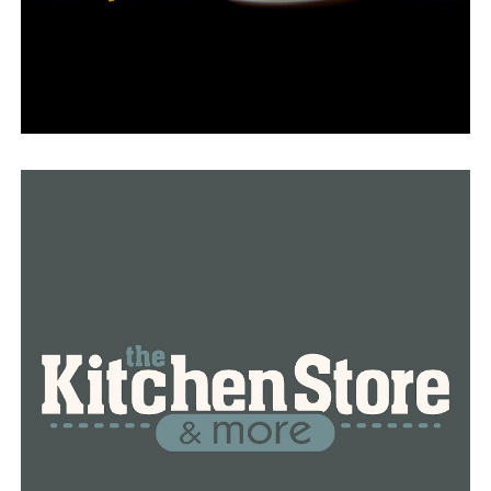
(501) 513-4470, or text their report to TIP411
(847411). It is noted in the announcement that there
may be fees.
The Public Access to Electronic Records website
contains related court records.
Bald eagles are protected by the Migratory Bird Treaty
Act and the Bald and Golden Eagle Protection Act,
according to the press release. The maximum criminal
consequences for breaking these laws are up to
$250,000 in fines and/or two years in federal jail.
RELATED TOPICS:
BALD EAGLE
FEATURED
LITTLE ROCK
NEWS
NEWSBREAK