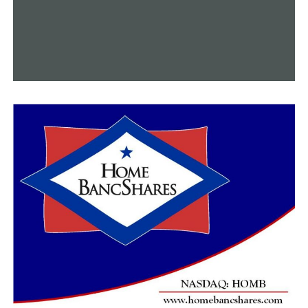
UP NEXT
Senator Linda Chesterfield won’t seek reelection
DON'T MISS
Due to the triple-digit heat, more homeless people are
entering the Central Arkansas shelter