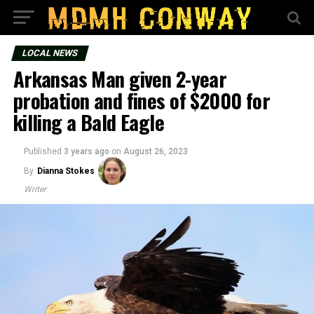
LOCAL NEWS
Arkansas Man given 2-year
probation and fines of $2000 for
killing a Bald Eagle
Published
3 years ago
on
August 26, 2023
By
Dianna Stokes
Writer