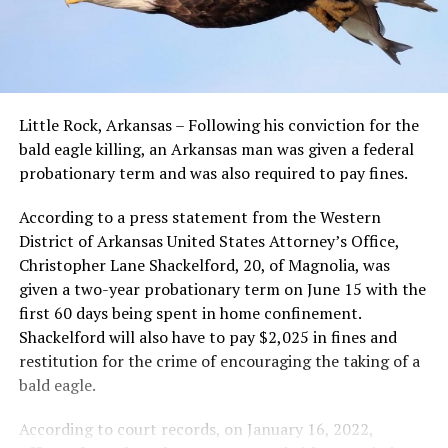
Little Rock, Arkansas – Following his conviction for the
bald eagle killing, an Arkansas man was given a federal
probationary term and was also required to pay fines.
According to a press statement from the Western
District of Arkansas United States Attorney’s Office,
Christopher Lane Shackelford, 20, of Magnolia, was
given a two-year probationary term on June 15 with the
first 60 days being spent in home confinement.
Shackelford will also have to pay $2,025 in fines and
restitution for the crime of encouraging the taking of a
bald eagle.
According to court records, on January 16, 2022,