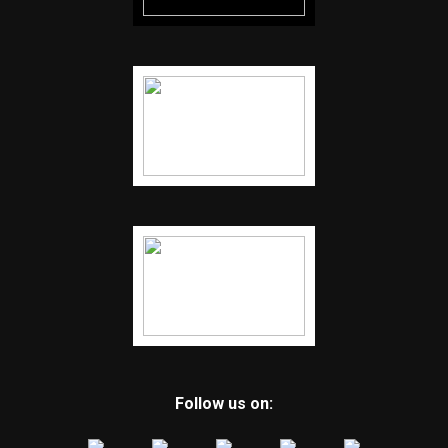
Follow us on: