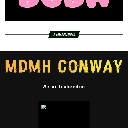
TRENDING
We are featured on: