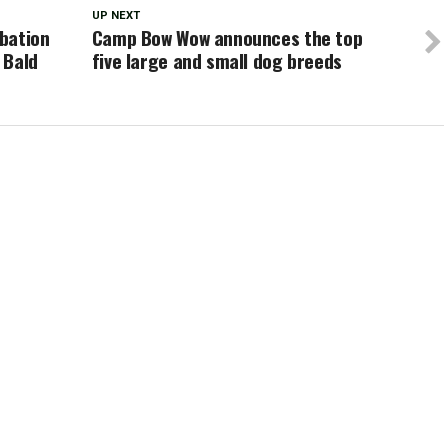
UP NEXT
bation
Camp Bow Wow announces the top
 Bald
five large and small dog breeds