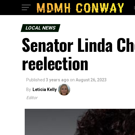
LOCAL NEWS
Senator Linda Ch
reelection
Published
3 years ago
on
August 26, 2023
By
Leticia Kelly
Editor