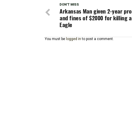
DON'T MISS
Arkansas Man given 2-year pro
and fines of $2000 for killing a
Eagle
You must be
logged in
to post a comment.