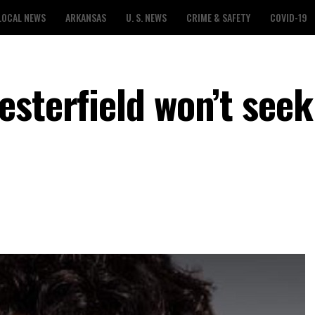
LOCAL NEWS
ARKANSAS
U. S. NEWS
CRIME & SAFETY
COVID-19
esterfield won’t seek