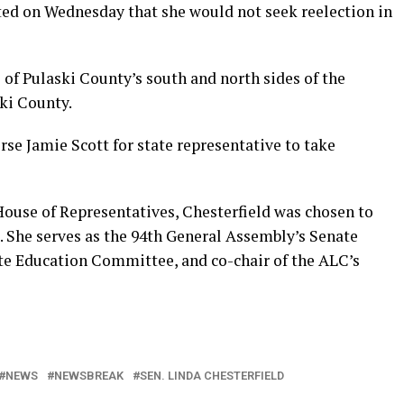
ed on Wednesday that she would not seek reelection in
 of Pulaski County’s south and north sides of the
ski County.
se Jamie Scott for state representative to take
House of Representatives, Chesterfield was chosen to
. She serves as the 94th General Assembly’s Senate
ate Education Committee, and co-chair of the ALC’s
NEWS
NEWSBREAK
SEN. LINDA CHESTERFIELD