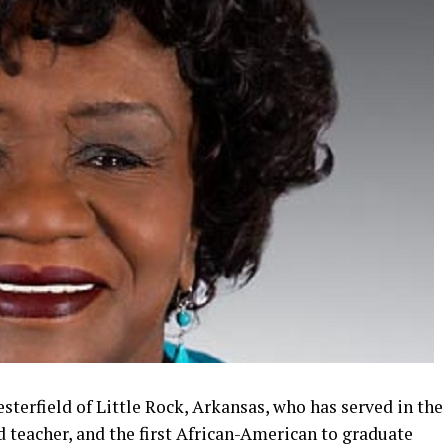
sterfield of Little Rock, Arkansas, who has served in the
ed teacher, and the first African-American to graduate