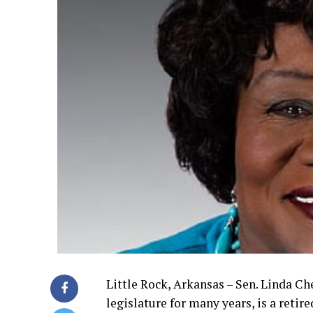
Little Rock, Arkansas – Sen. Linda Che
legislature for many years, is a retir