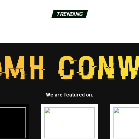
TRENDING
We are featured on: