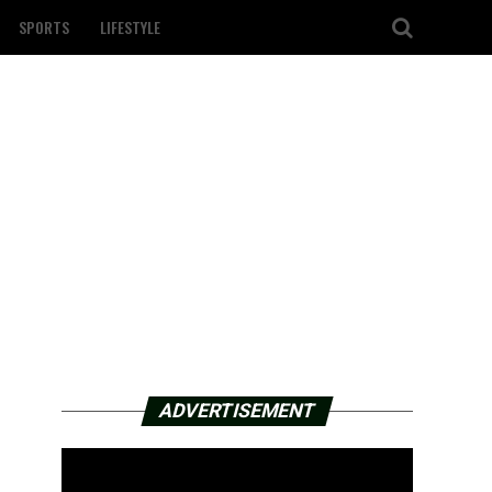
SPORTS
LIFESTYLE
ADVERTISEMENT