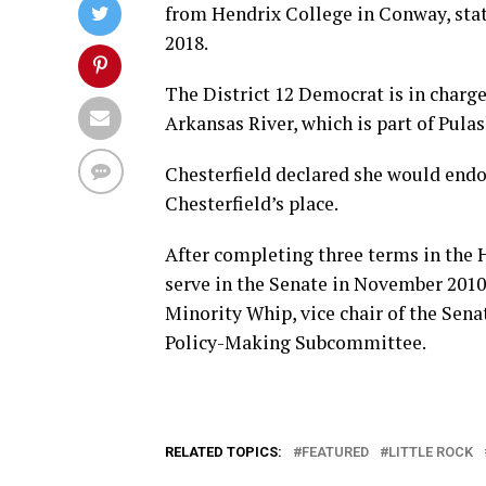
from Hendrix College in Conway, stat
2018.
The District 12 Democrat is in charge
Arkansas River, which is part of Pula
Chesterfield declared she would endor
Chesterfield’s place.
After completing three terms in the 
serve in the Senate in November 2010
Minority Whip, vice chair of the Sen
Policy-Making Subcommittee.
RELATED TOPICS:
FEATURED
LITTLE ROCK