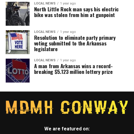
LOCAL NEWS
1 year ago
North Little Rock man says his electric
bike was stolen from him at gunpoint
LOCAL NEWS
1 year ago
Resolution to eliminate party primary
voting submitted to the Arkansas
legislature
LOCAL NEWS
1 year ago
A man from Arkansas wins a record-
breaking $5.123 million lottery prize
We are featured on: