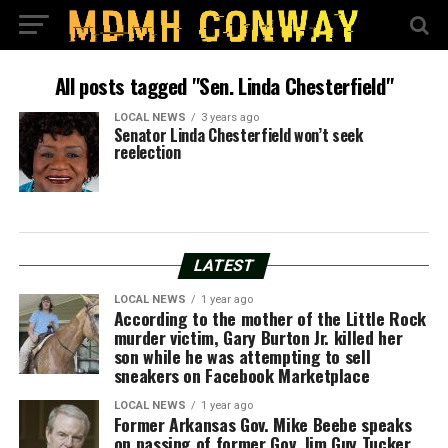
All posts tagged "Sen. Linda Chesterfield"
LOCAL NEWS
3 years ago
Senator Linda Chesterfield won’t seek
reelection
LATEST
LOCAL NEWS
1 year ago
According to the mother of the Little Rock
murder victim, Gary Burton Jr. killed her
son while he was attempting to sell
sneakers on Facebook Marketplace
LOCAL NEWS
1 year ago
Former Arkansas Gov. Mike Beebe speaks
on passing of former Gov. Jim Guy Tucker