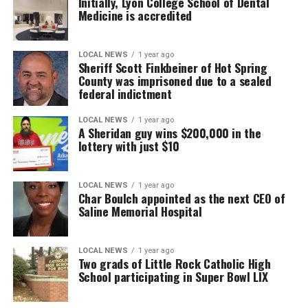
Initially, Lyon College School of Dental
Medicine is accredited
LOCAL NEWS
1 year ago
Sheriff Scott Finkbeiner of Hot Spring
County was imprisoned due to a sealed
federal indictment
LOCAL NEWS
1 year ago
A Sheridan guy wins $200,000 in the
lottery with just $10
LOCAL NEWS
1 year ago
Char Boulch appointed as the next CEO of
Saline Memorial Hospital
LOCAL NEWS
1 year ago
Two grads of Little Rock Catholic High
School participating in Super Bowl LIX