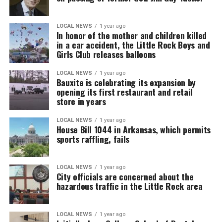
LOCAL NEWS
1 year ago
In honor of the mother and children killed
in a car accident, the Little Rock Boys and
Girls Club releases balloons
LOCAL NEWS
1 year ago
Bauxite is celebrating its expansion by
opening its first restaurant and retail
store in years
LOCAL NEWS
1 year ago
House Bill 1044 in Arkansas, which permits
sports raffling, fails
LOCAL NEWS
1 year ago
City officials are concerned about the
hazardous traffic in the Little Rock area
LOCAL NEWS
1 year ago