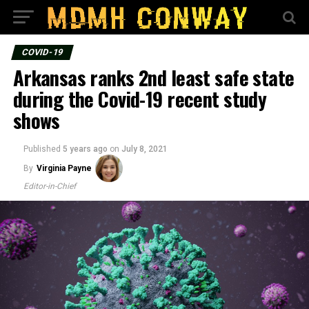
COVID-19
Arkansas ranks 2nd least safe state
during the Covid-19 recent study
shows
Published
5 years ago
on
July 8, 2021
By
Virginia Payne
Editor-in-Chief