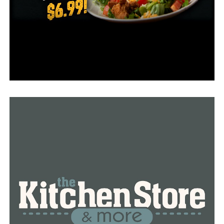
list of states can be found
here
.
RELATED TOPICS:
FEATURED
UP NEXT
Arkansas added 1,476 new Covid-19 cases on Tuesday,
daily ADH report
DON'T MISS
New, record number in daily hospitalizations in 6
months, Arkansas added 270 new cases