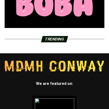
TRENDING
We are featured on: