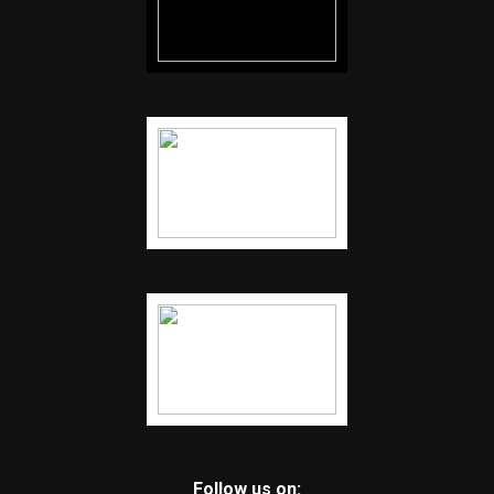
Follow us on: