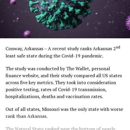
nd
Conway, Arkansas – A recent study ranks Arkansas 2
least safe state during the Covid-19 pandemic.
The study was conducted by The Wallet, personal
finance website, and their study compared all US states
across five key metrics. They took into consideration
positive testing, rates of Covid-19 transmission,
hospitalizations, deaths and vaccination rates.
Out of all states, Missouri was the only state with worse
rank than Arkansas.
The Natural State ranked near the bottom of nearly