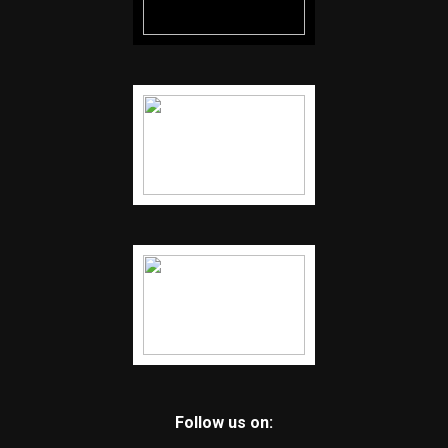
Follow us on: