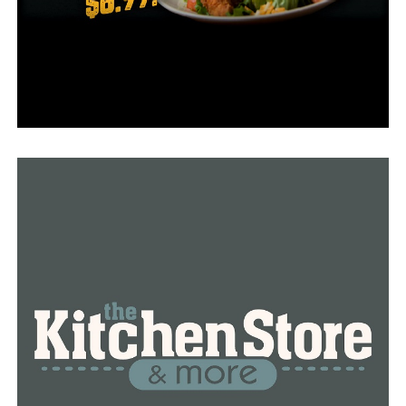
to normal, or if they’ll ever return to normal at all. If
the trend with high prices continues, we will see even
more higher prices on all lumber-related goods and
items in upcoming months.
RELATED TOPICS:
FEATURED
UP NEXT
117 people in Stuttgart reported their homes flooded,
more to come
DON'T MISS
American Red Cross to close its shelter, hotline remains
active