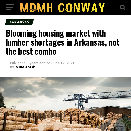
ARKANSAS
Blooming housing market with
lumber shortages in Arkansas, not
the best combo
Published
5 years ago
on
June 12, 2021
By
MDMH Staff