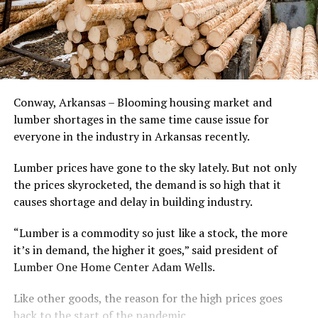
Conway, Arkansas – Blooming housing market and
lumber shortages in the same time cause issue for
everyone in the industry in Arkansas recently.
Lumber prices have gone to the sky lately. But not only
the prices skyrocketed, the demand is so high that it
causes shortage and delay in building industry.
“Lumber is a commodity so just like a stock, the more
it’s in demand, the higher it goes,” said president of
Lumber One Home Center Adam Wells.
Like other goods, the reason for the high prices goes
back to the start of the pandemic.