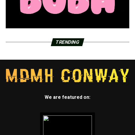
TRENDING
We are featured on: