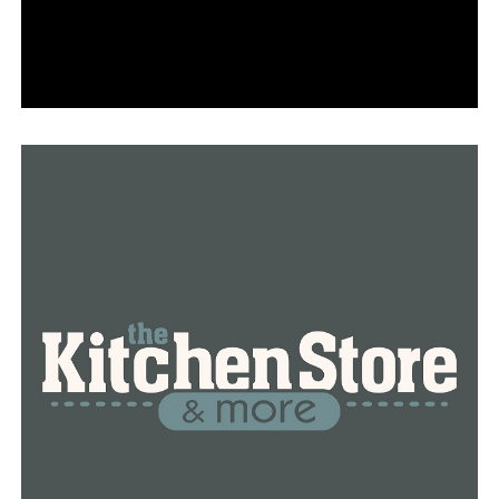
“The smile on their face, some of them cry, some of
them laugh and it’s just an amazing experience to be a
part of,” she said.
Only two Arkansas Sportswomen presently work as
instructors in the state, according to Shaw, and she
wants her pupils to pass on what they have learned to
others.
“They can help mentor and guide and teach another
woman and pass all the knowledge I’ve given them,” she
said.
RELATED TOPICS:
FEATURED
UP NEXT
The NLR School District holds a school choice showcase