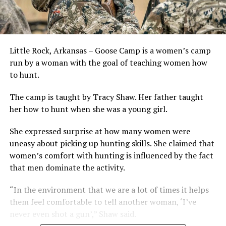
Little Rock, Arkansas – Goose Camp is a women’s camp
run by a woman with the goal of teaching women how
to hunt.
The camp is taught by Tracy Shaw. Her father taught
her how to hunt when she was a young girl.
She expressed surprise at how many women were
uneasy about picking up hunting skills. She claimed that
women’s comfort with hunting is influenced by the fact
that men dominate the activity.
“In the environment that we are a lot of times it helps
them feel comfortable to tell another woman, ‘I’ve
never even shot a gun’,” Shaw said.