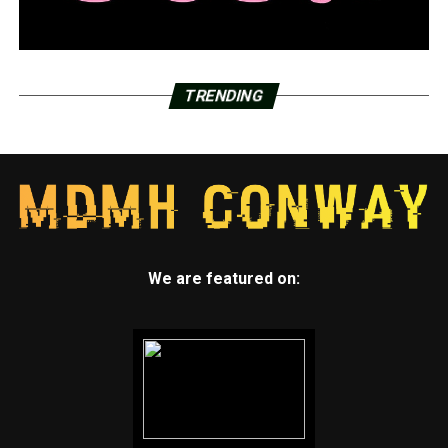
TRENDING
We are featured on: