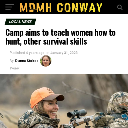
LOCAL NEWS
Camp aims to teach women how to
hunt, other survival skills
Published
4 years ago
on
January 31, 2023
By
Dianna Stokes
Writer