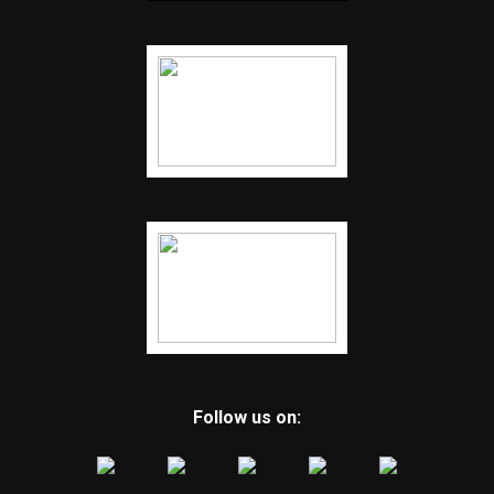
Follow us on: