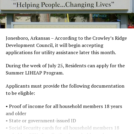
Jonesboro, Arkansas – According to the Crowley’s Ridge
Development Council, it will begin accepting
applications for utility assistance later this month.
During the week of July 25, Residents can apply for the
Summer LIHEAP Program.
Applicants must provide the following documentation
to be eligible:
• Proof of income for all household members 18 years
and older
• State or government-issued ID
• Social Security cards for all household members 18