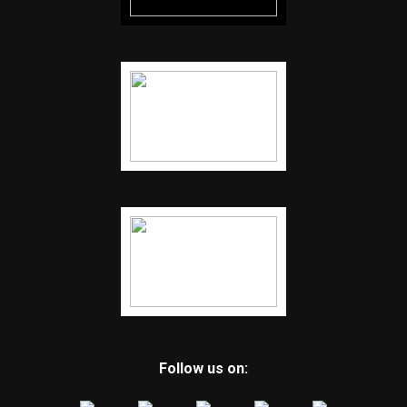
Follow us on: