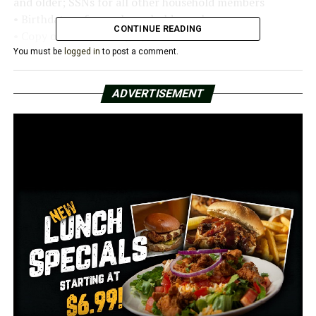
and older; SSNs for all other household members
• Birthdates of every household member
CONTINUE READING
• Copy of utility bills: gas, electric
You must be
logged in
to post a comment.
Those who do not receive an income must show how
bills are paid and provide a print-out of unemployment
ADVERTISEMENT
benefits for all household members who are 18 or older.
No applications will be accepted without all of the
required documentation.
Applications can be completed in the following CRDC
county offices on the following dates:
• Craighead County, 2401 Fox Meadow, Jonesboro:
Monday, July 25, 8-11:30 a.m. and 1-3 p.m.
• Crittenden County, 310 Mid-Continent Plaza Suite
350, West Memphis: Wednesday, July 27, 8-11:30 a.m.
and 1-3 p.m.
• Cross County, 325 Magnolia, Wynne: Monday, July 25,