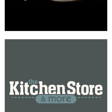
8-11:30 a.m. and 1-3 p.m.
• Greene County, 901 E. Lake, Paragould: Monday, July
25, 8-11:30 a.m. and 1-3 p.m.
• Jackson County, 2000 McLain Suite C, Newport:
Monday, July 25, 8-11:30 a.m.
• Poinsett County, 406A Market, Harrisburg: Monday,
July 25, 8-11:30 a.m. and 1-3 p.m.
• St. Francis County, 224 N. Rosser, Forrest City:
Tuesday, July 26, 8-11:30 a.m. and 1-3 p.m.
• Woodruff County, 306 W. 3rd, McCrory: Tuesday, July
26, 8-11:30 a.m.
RELATED TOPICS:
FEATURED
UP NEXT
16-year-old boy drowns in St. Francis River
DON'T MISS