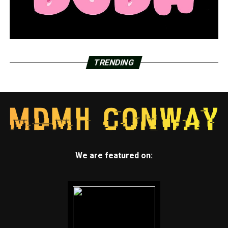
TRENDING
We are featured on: