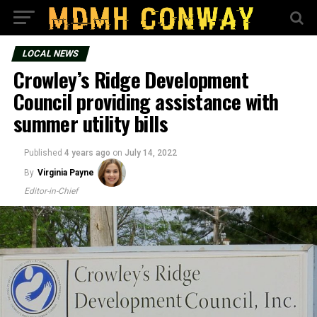
LOCAL NEWS
Crowley’s Ridge Development
Council providing assistance with
summer utility bills
Published
4 years ago
on
July 14, 2022
By
Virginia Payne
Editor-in-Chief