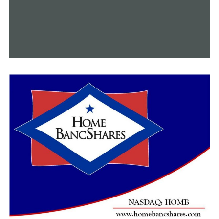
More than 1,600 lbs of marijuana seized during traffic
stop near Morrilton