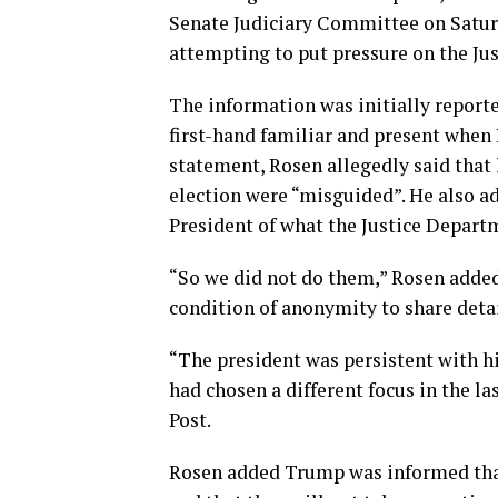
Senate Judiciary Committee on Satur
attempting to put pressure on the Jus
The information was initially reporte
first-hand familiar and present when 
statement, Rosen allegedly said that
election were “misguided”. He also a
President of what the Justice Departm
“So we did not do them,” Rosen added,
condition of anonymity to share deta
“The president was persistent with hi
had chosen a different focus in the la
Post.
Rosen added Trump was informed that