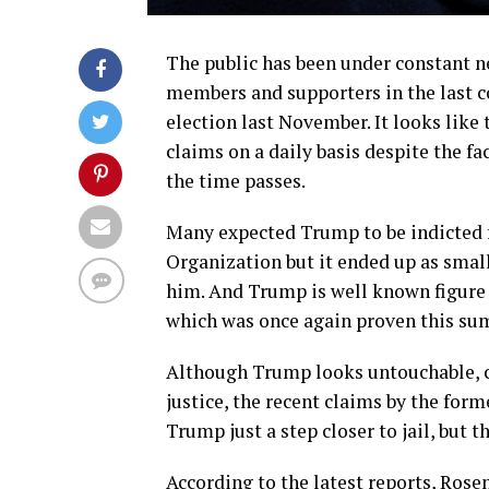
The public has been under constant 
members and supporters in the last c
election last November. It looks like 
claims on a daily basis despite the fa
the time passes.
Many expected Trump to be indicted 
Organization but it ended up as smal
him. And Trump is well known figure 
which was once again proven this su
Although Trump looks untouchable, c
justice, the recent claims by the for
Trump just a step closer to jail, but th
According to the latest reports, Rose