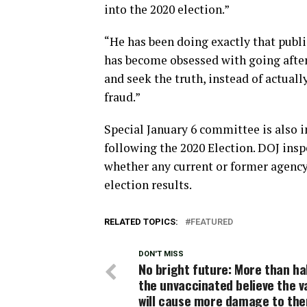
into the 2020 election.”
“He has been doing exactly that publi
has become obsessed with going afte
and seek the truth, instead of actual
fraud.”
Special January 6 committee is also i
following the 2020 Election. DOJ insp
whether any current or former agency 
election results.
RELATED TOPICS:
FEATURED
DON'T MISS
No bright future: More than ha
the unvaccinated believe the v
will cause more damage to th