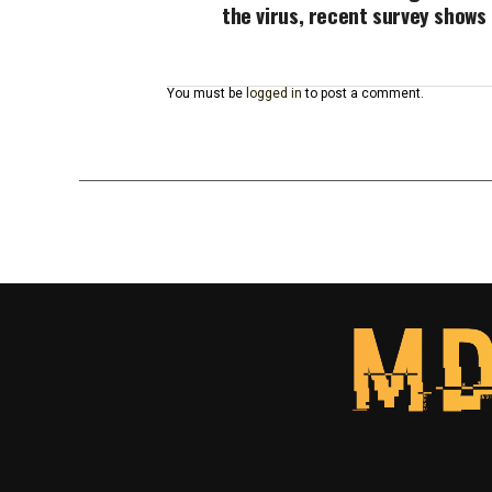
the virus, recent survey shows
You must be
logged in
to post a comment.