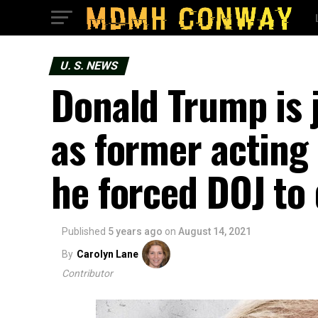
U. S. NEWS
Donald Trump is j
as former acting
he forced DOJ to 
Published
5 years ago
on
August 14, 2021
By
Carolyn Lane
Contributor