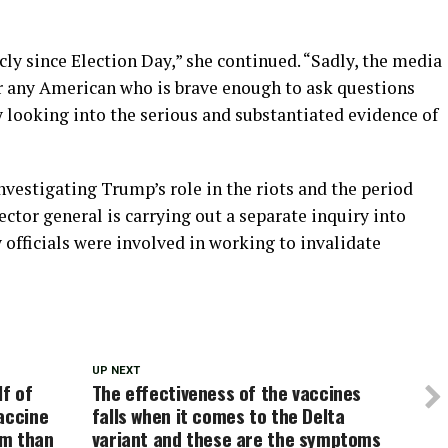
cly since Election Day,” she continued. “Sadly, the media
r any American who is brave enough to ask questions
ly looking into the serious and substantiated evidence of
nvestigating Trump’s role in the riots and the period
ector general is carrying out a separate inquiry into
officials were involved in working to invalidate
UP NEXT
lf of
The effectiveness of the vaccines
accine
falls when it comes to the Delta
em than
variant and these are the symptoms