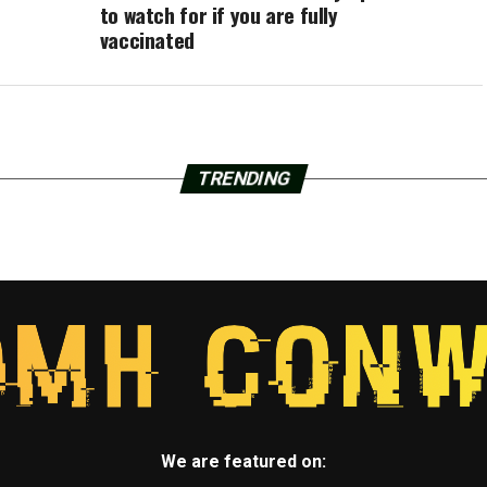
to watch for if you are fully
vaccinated
TRENDING
We are featured on: