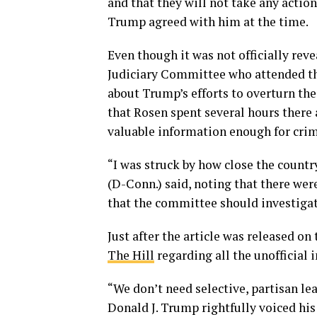
and that they will not take any action
Trump agreed with him at the time.
Even though it was not officially re
Judiciary Committee who attended th
about Trump’s efforts to overturn th
that Rosen spent several hours there 
valuable information enough for crim
“I was struck by how close the countr
(D-Conn.) said, noting that there wer
that the committee should investigat
Just after the article was released o
The Hill
regarding all the unofficial
“We don’t need selective, partisan l
Donald J. Trump rightfully voiced hi