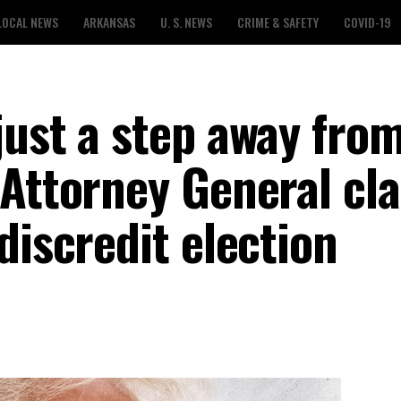
LOCAL NEWS
ARKANSAS
U. S. NEWS
CRIME & SAFETY
COVID-19
ust a step away from 
 Attorney General cl
discredit election