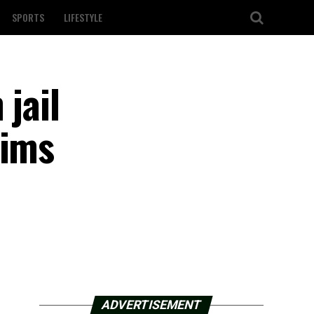
SPORTS
LIFESTYLE
jail
aims
ADVERTISEMENT