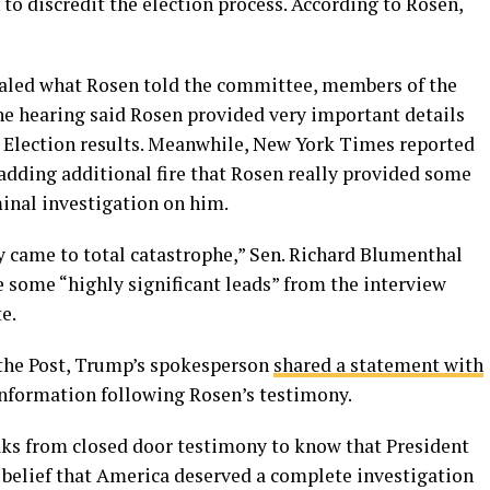
 to discredit the election process. According to Rosen,
vealed what Rosen told the committee, members of the
e hearing said Rosen provided very important details
e Election results. Meanwhile, New York Times reported
adding additional fire that Rosen really provided some
inal investigation on him.
y came to total catastrophe,” Sen. Richard Blumenthal
e some “highly significant leads” from the interview
e.
n the Post, Trump’s spokesperson
shared a statement with
 information following Rosen’s testimony.
eaks from closed door testimony to know that President
s belief that America deserved a complete investigation