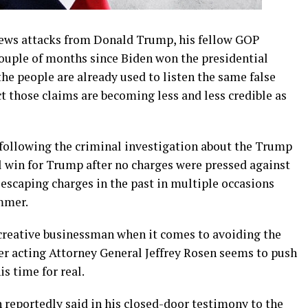
news attacks from Donald Trump, his fellow GOP
ouple of months since Biden won the presidential
the people are already used to listen the same false
ct those claims are becoming less and less credible as
following the criminal investigation about the Trump
l win for Trump after no charges were pressed against
escaping charges in the past in multiple occasions
mmer.
reative businessman when it comes to avoiding the
mer acting Attorney General Jeffrey Rosen seems to push
is time for real.
n reportedly said in his closed-door testimony to the