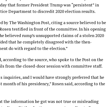
day that former President Trump was “persistent” in
tice Department to discredit 2020 election results.
d by The Washington Post, citing a source believed to be
Rosen testified in front of the committee. In his opening
 he believed rump’s unsupported claims of a stolen 2020
dded that he completely disagreed with the then-
ent do with regard to the election.”
 according to the source, who spoke to the Post on the
ils from the closed-door session with committee staff.
s inquiries, and I would have strongly preferred that he
st month of his presidency,” Rosen said, according to the
 the information he got was not true or misleading