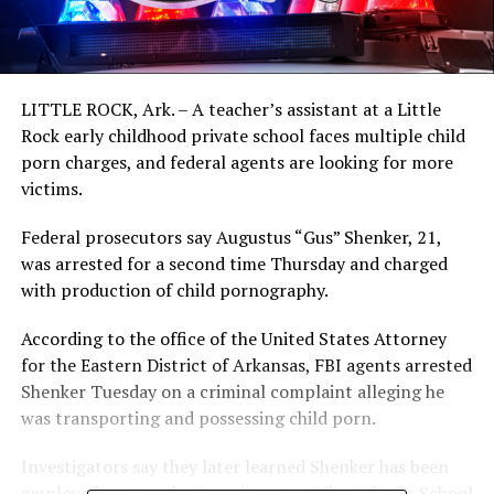
LITTLE ROCK, Ark. – A teacher’s assistant at a Little
Rock early childhood private school faces multiple child
porn charges, and federal agents are looking for more
victims.
Federal prosecutors say Augustus “Gus” Shenker, 21,
was arrested for a second time Thursday and charged
with production of child pornography.
According to the office of the United States Attorney
for the Eastern District of Arkansas, FBI agents arrested
Shenker Tuesday on a criminal complaint alleging he
was transporting and possessing child porn.
Investigators say they later learned Shenker has been
employed as a teacher’s assistant at Miss Selma’s School