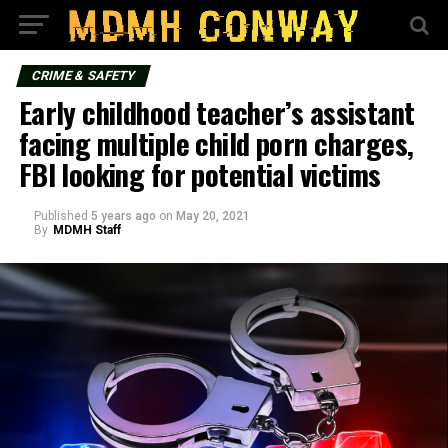
CRIME & SAFETY
Early childhood teacher’s assistant
facing multiple child porn charges,
FBI looking for potential victims
Published
5 years ago
on
May 20, 2021
By
MDMH Staff