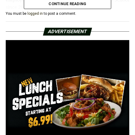
CONTINUE READING
since 2017
You must be
logged in
to post a comment.
Federal prosecutors say Shenker was released on bond
on Tuesday, but based on information, a second criminal
ADVERTISEMENT
complaint charging him with child pornography was
filed.
The FBI asks for anyone that may have been a victim of
Shenker to call 501-221-9100.
RELATED TOPICS: