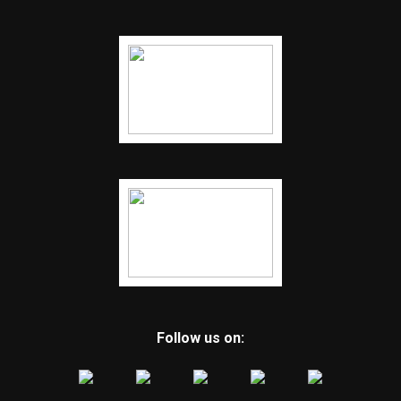
Follow us on: