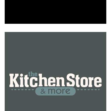
UP NEXT
LRPD: Suspect in custody after overnight homicide on
West 13th Street
DON'T MISS
Man wanted in fatal Helena-West Helena shooting