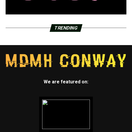
TRENDING
We are featured on: