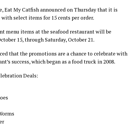
te, Eat My Catfish announced on Thursday that it is
ith select items for 15 cents per order.
ent menu items at the seafood restaurant will be
ctober 15, through Saturday, October 21.
ed that the promotions are a chance to celebrate with
nt’s success, which began as a food truck in 2008.
lebration Deals:
toes
 Worms
er