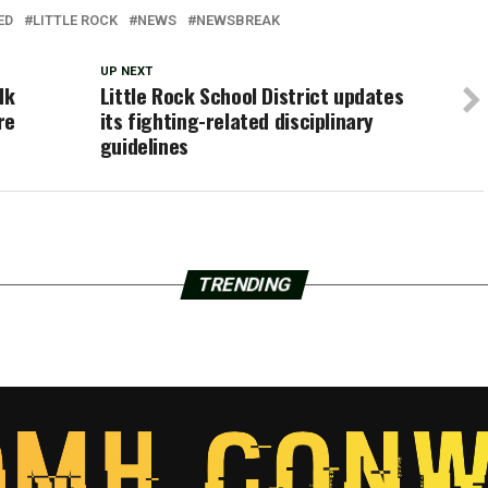
ED
LITTLE ROCK
NEWS
NEWSBREAK
UP NEXT
lk
Little Rock School District updates
re
its fighting-related disciplinary
guidelines
TRENDING