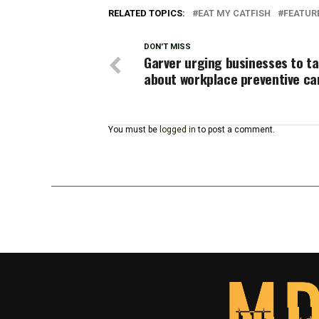
RELATED TOPICS:
EAT MY CATFISH
FEATUR
DON'T MISS
Garver urging businesses to ta
about workplace preventive ca
You must be
logged in
to post a comment.