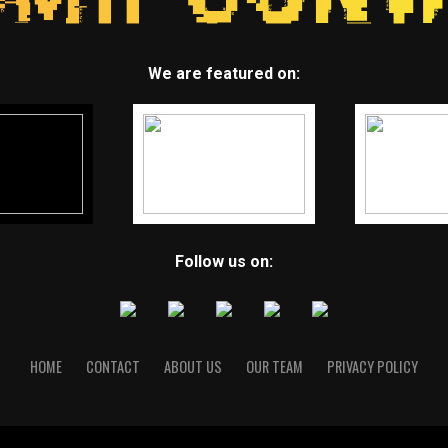
We are featured on:
Follow us on:
HOME
CONTACT
ABOUT US
OUR TEAM
PRIVACY POLICY