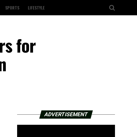
SPORTS
LIFESTYLE
rs for
n
ADVERTISEMENT