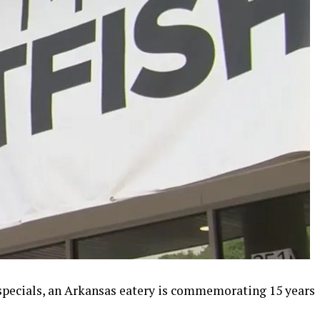
 specials, an Arkansas eatery is commemorating 15 years