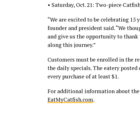
• Saturday, Oct. 21: Two-piece Catfis
“We are excited to be celebrating 15 y
founder and president said. “We thou
and give us the opportunity to than
along this journey.”
Customers must be enrolled in the res
the daily specials. The eatery posted
every purchase of at least $1.
For additional information about the
EatMyCatfish.com
.