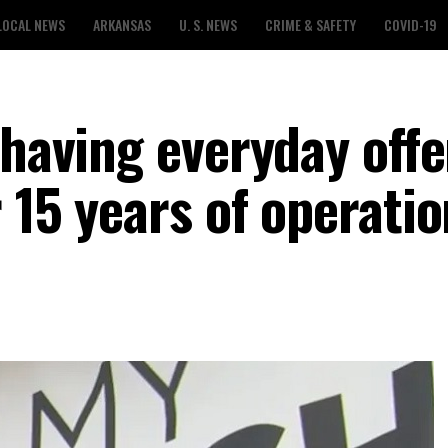
LOCAL NEWS
ARKANSAS
U. S. NEWS
CRIME & SAFETY
COVID-19
 having everyday offe
 15 years of operatio