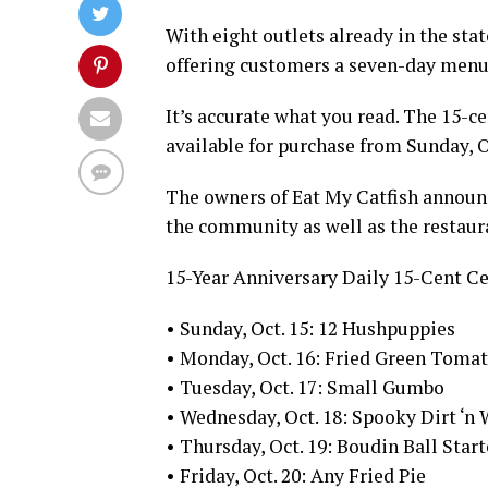
With eight outlets already in the sta
offering customers a seven-day menu w
It’s accurate what you read. The 15-c
available for purchase from Sunday, O
The owners of Eat My Catfish announc
the community as well as the restaura
15-Year Anniversary Daily 15-Cent Ce
• Sunday, Oct. 15: 12 Hushpuppies
• Monday, Oct. 16: Fried Green Toma
• Tuesday, Oct. 17: Small Gumbo
• Wednesday, Oct. 18: Spooky Dirt ‘n
• Thursday, Oct. 19: Boudin Ball Start
• Friday, Oct. 20: Any Fried Pie