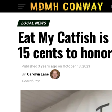
LOCAL NEWS
Eat My Catfish is
15 cents to honor
Published
3 years ago
on
October 13, 2023
By
Carolyn Lane
Contributor