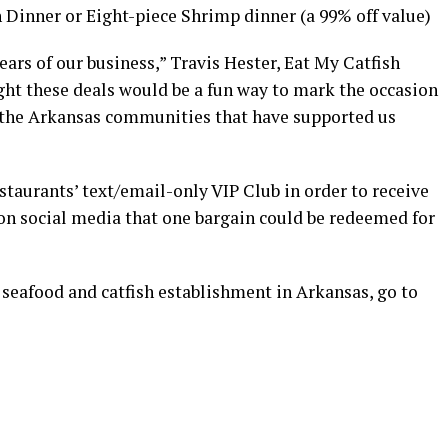
h Dinner or Eight-piece Shrimp dinner (a 99% off value)
ears of our business,” Travis Hester, Eat My Catfish
ght these deals would be a fun way to mark the occasion
k the Arkansas communities that have supported us
taurants’ text/email-only VIP Club in order to receive
 on social media that one bargain could be redeemed for
 seafood and catfish establishment in Arkansas, go to