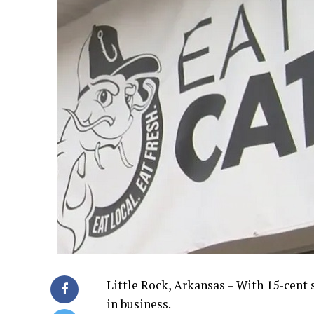
Little Rock, Arkansas – With 15-cent
in business.