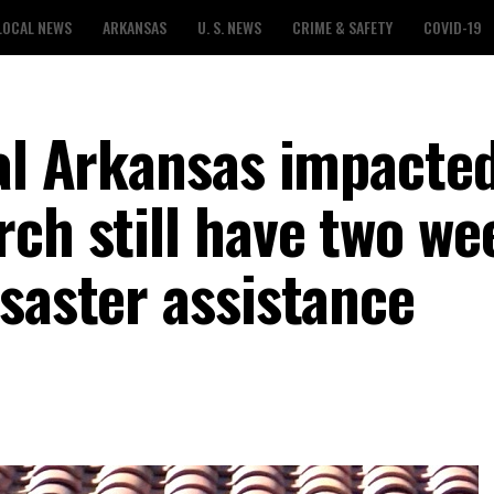
LOCAL NEWS
ARKANSAS
U. S. NEWS
CRIME & SAFETY
COVID-19
ral Arkansas impacte
ch still have two we
saster assistance