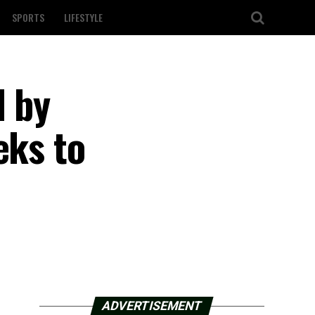
SPORTS
LIFESTYLE
d by
eks to
ADVERTISEMENT