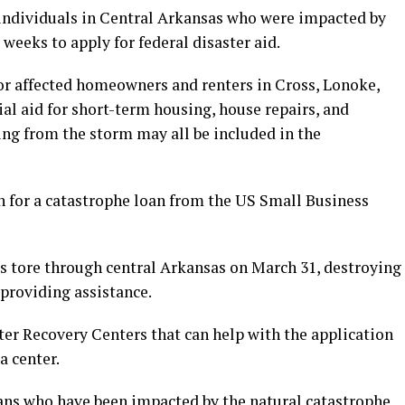
 individuals in Central Arkansas who were impacted by
weeks to apply for federal disaster aid.
or affected homeowners and renters in Cross, Lonoke,
ial aid for short-term housing, house repairs, and
ng from the storm may all be included in the
n for a catastrophe loan from the US Small Business
es tore through central Arkansas on March 31, destroying
providing assistance.
ter Recovery Centers that can help with the application
a center.
ns who have been impacted by the natural catastrophe