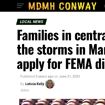
LOCAL NEWS
Families in cent
the storms in Mar
apply for FEMA di
Published
3 years ago
on
June 21, 2023
By
Leticia Kelly
Editor