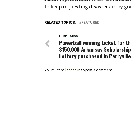
to keep requesting disaster aid by go
RELATED TOPICS:
FEATURED
DON'T MISS
Powerball winning ticket for t
$150,000 Arkansas Scholarship
Lottery purchased in Perryvill
You must be
logged in
to post a comment.