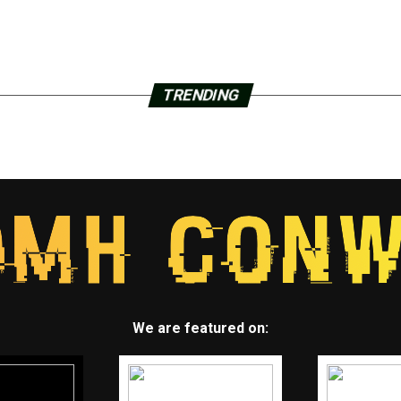
TRENDING
We are featured on: