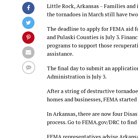
Little Rock, Arkansas – Families and
the tornadoes in March still have two 
The deadline to apply for FEMA aid f
and Pulaski Counties is July 3. Financ
programs to support those recuperati
assistance.
The final day to submit an applicatio
Administration is July 3.
After a string of destructive tornado
homes and businesses, FEMA started 
In Arkansas, there are now four Disas
process. Go to FEMA.gov/DRC to find 
FEMA representatives advise Arkansa