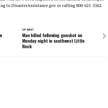
ing to DisasterAssistance.gov or calling 800-621-3362.
UP NEXT
he
Man killed following gunshot on
Monday night in southwest Little
e
Rock