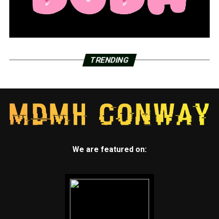
TRENDING
We are featured on: