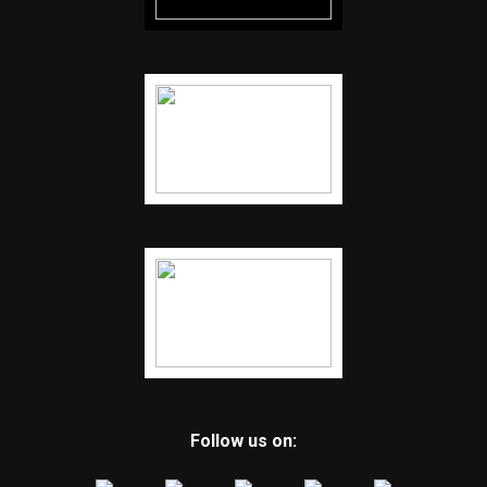
Follow us on: