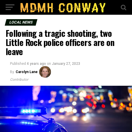
LOCAL NEWS
Following a tragic shooting, two
Little Rock police officers are on
leave
Published
4 years ago
on
January 27, 2023
By
Carolyn Lane
Contributor