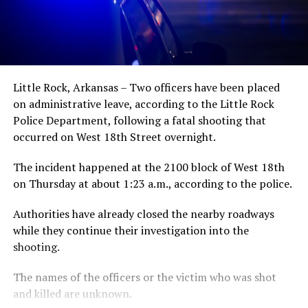
Little Rock, Arkansas – Two officers have been placed
on administrative leave, according to the Little Rock
Police Department, following a fatal shooting that
occurred on West 18th Street overnight.
The incident happened at the 2100 block of West 18th
on Thursday at about 1:23 a.m., according to the police.
Authorities have already closed the nearby roadways
while they continue their investigation into the
shooting.
The names of the officers or the victim who was shot
and killed are unknown.