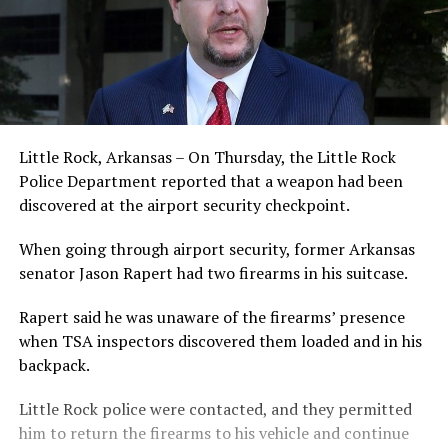
Little Rock, Arkansas – On Thursday, the Little Rock
Police Department reported that a weapon had been
discovered at the airport security checkpoint.
When going through airport security, former Arkansas
senator Jason Rapert had two firearms in his suitcase.
Rapert said he was unaware of the firearms’ presence
when TSA inspectors discovered them loaded and in his
backpack.
Little Rock police were contacted, and they permitted
him to return the firearms to his vehicle and continue