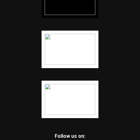
Follow us on: