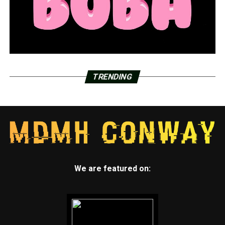
TRENDING
We are featured on: