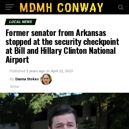
LOCAL NEWS
Former senator from Arkansas
stopped at the security checkpoint
at Bill and Hillary Clinton National
Airport
Published
3 years ago
on
April 22, 2023
By
Dianna Stokes
Writer