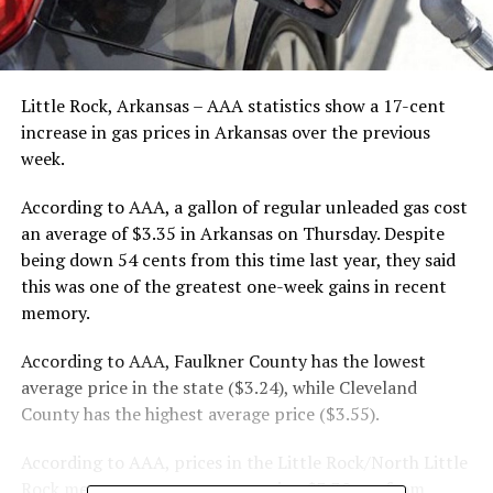
Little Rock, Arkansas – AAA statistics show a 17-cent
increase in gas prices in Arkansas over the previous
week.
According to AAA, a gallon of regular unleaded gas cost
an average of $3.35 in Arkansas on Thursday. Despite
being down 54 cents from this time last year, they said
this was one of the greatest one-week gains in recent
memory.
According to AAA, Faulkner County has the lowest
average price in the state ($3.24), while Cleveland
County has the highest average price ($3.55).
According to AAA, prices in the Little Rock/North Little
Rock metro area are now averaging $3.30, up from