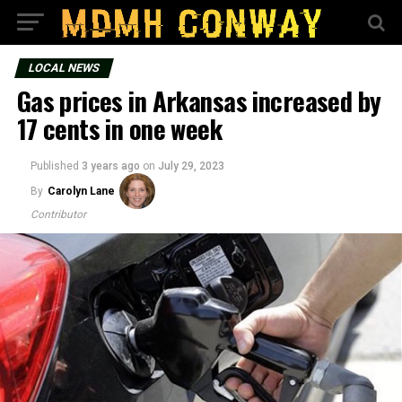
LOCAL NEWS
Gas prices in Arkansas increased by
17 cents in one week
Published
3 years ago
on
July 29, 2023
By
Carolyn Lane
Contributor