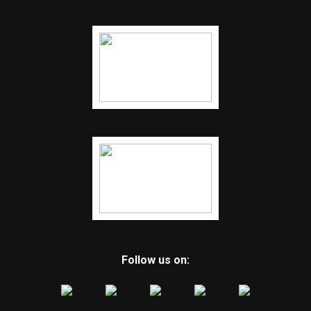
Follow us on: