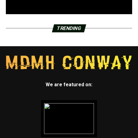
TRENDING
We are featured on: