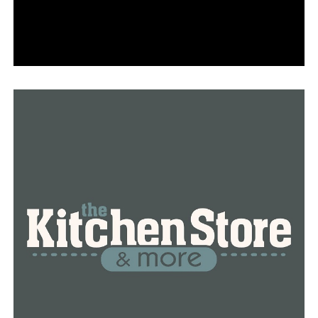
higher,” AAA spokesperson Nick Chabarria said. “Price
averages are still well below where they were last
summer, however if crude oil prices continue to
increase, we will see the year-over-year price gap
narrow even further.”
According to AAA executives, pump costs will rise if
crude oil prices stay high.
RELATED TOPICS:
ARKANSAS
FEATURED
GAS PRICES
LITTLE ROCK
NEWS
NEWSBREAK
UP NEXT
Old South Restaurant in Russellville relocates after its
former home was destroyed by fire
DON'T MISS
Warren woman wins $20,000 in the Arkansas
Scholarship Lottery’s Mega Millions drawing