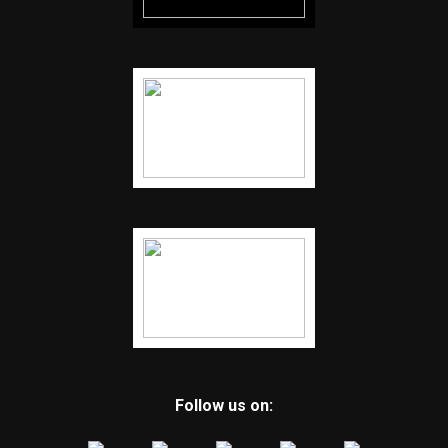
Follow us on: