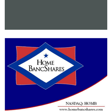
we’re washing our hands, cleaning our surfaces, using
hand sanitizer, those things are all really important to
help keep spreading, not just RSV, but also flu,” Dr.
Snowden said.
Since there’s no viral medication for RSV, you just have
to wait it out and let your body fight it off over time if
you catch it, according to Dr. Snowden.
RELATED TOPICS:
FEATURED
UP NEXT
Ebenezer Church breaks ground for new sanctuary in
Conway
DON'T MISS
Cryptocurrency companies coming to Northeast
Arkansas