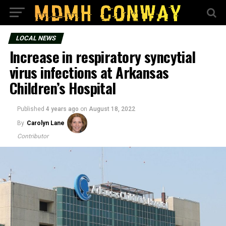
LOCAL NEWS
Increase in respiratory syncytial
virus infections at Arkansas
Children’s Hospital
Published
4 years ago
on
August 18, 2022
By
Carolyn Lane
Contributor