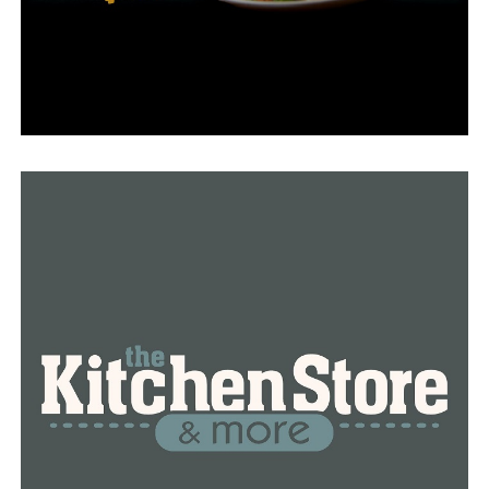
week.
“This is the first time that we had that I’ve experienced
a surge,” Glass said.
Now, Glass said that she’s keeping her distance. “I’m
scared. I mean, like I was I’m afraid that I’m carrying it
on myself, and am I going to give it to you even in
another classroom,” she explained.
The daycare she works at will be closed for the week as
teachers prepare for their fall sessions, so she’s taking
this time to deep clean. “These children are very close
together and they share toys,” she explained.
Dr. Snowden emphasized the importance of cleanliness
to help prevent the spread of not only RSV but lessen
transmission during cold and flu season as well. “Kids
are kind of gross, by definition, they touch things and
they put things in their mouths. So making sure that