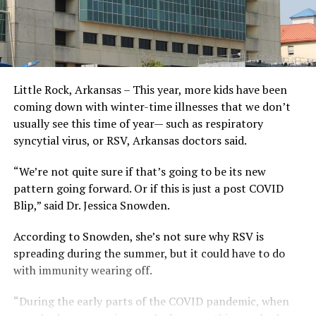
Little Rock, Arkansas – This year, more kids have been
coming down with winter-time illnesses that we don’t
usually see this time of year— such as respiratory
syncytial virus, or RSV, Arkansas doctors said.
“We’re not quite sure if that’s going to be its new
pattern going forward. Or if this is just a post COVID
Blip,” said Dr. Jessica Snowden.
According to Snowden, she’s not sure why RSV is
spreading during the summer, but it could have to do
with immunity wearing off.
“During the early parts of the COVID pandemic, when