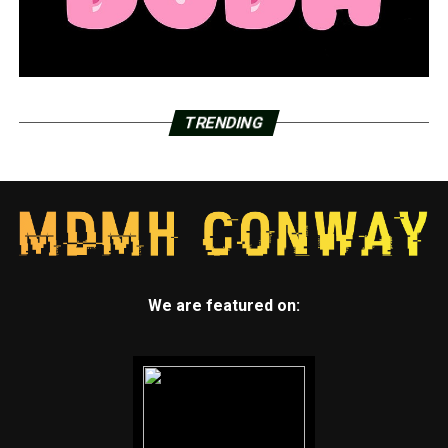
TRENDING
We are featured on: