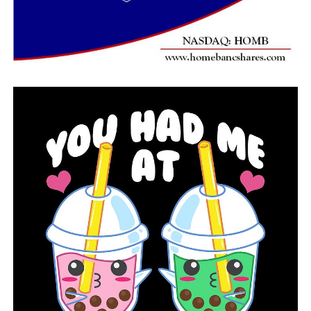
locating 49-year-old Pine Bluff man reported missing