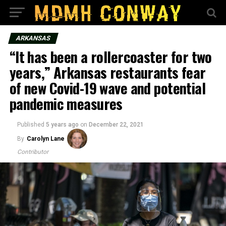
ARKANSAS
“It has been a rollercoaster for two
years,” Arkansas restaurants fear
of new Covid-19 wave and potential
pandemic measures
Published
5 years ago
on
December 22, 2021
By
Carolyn Lane
Contributor