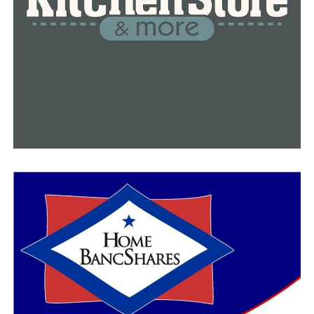
of itself, I think more people will go out.”
As we approach the holiday season, health officials urge
Arkansans to get vaccinated against the virus. Those
who are still unvaccinated are urged to get their first
shot as soon as now, while the fully vaccinated are
strongly urged to get their booster dose.
For more details about the current Covid-19 situation in
Arkansas, please visit Arkansas Department of Health
website
.
RELATED TOPICS:
FEATURED
UP NEXT
8,000 new COVID cases and 24 deaths reported in
Arkansas
DON'T MISS
Local authorities are asking for community’s help in