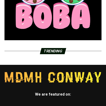
TRENDING
We are featured on: