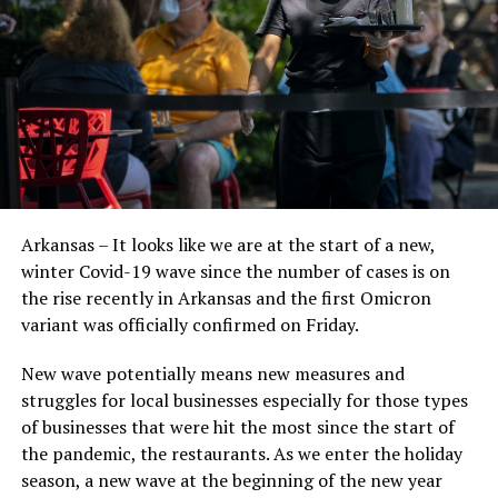
Arkansas – It looks like we are at the start of a new,
winter Covid-19 wave since the number of cases is on
the rise recently in Arkansas and the first Omicron
variant was officially confirmed on Friday.
New wave potentially means new measures and
struggles for local businesses especially for those types
of businesses that were hit the most since the start of
the pandemic, the restaurants. As we enter the holiday
season, a new wave at the beginning of the new year