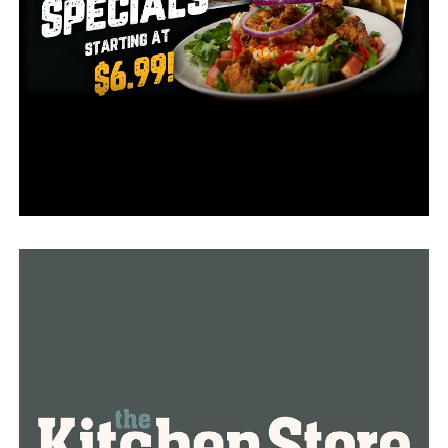
completely since they didn’t have enough workers to
cover all seven days of the week. In an effort to
continue properly delivering their service, they decided
to run for only five days in a week.
Butcher Shop’s owner Al Watkins fears that with
Omicron in place, the situation might get even worse.
“I can see less people coming in because they may be
scared of being exposed to the possibility of the new
variant,” he said.
Watkins believes the way to keep his customer base is
through vaccinations.
“The people that aren’t being vaccinated are causing
businesses to have to continually monitor the safety of
their customers and their staff,” he said. “If we can get
the vaccination rate up to a point to where it takes care