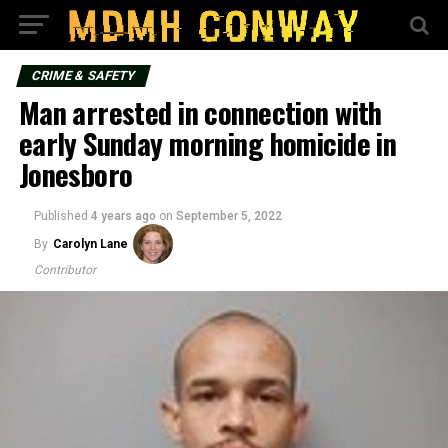
CRIME & SAFETY
Man arrested in connection with
early Sunday morning homicide in
Jonesboro
Published
4 years ago
on
September 5, 2022
By
Carolyn Lane
Contributor