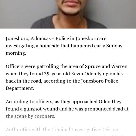
Jonesboro, Arkansas – Police in Jonesboro are
investigating a homicide that happened early Sunday
morning.
Officers were patrolling the area of Spruce and Warren
when they found 39-year-old Kevin Oden lying on his
back in the road, according to the Jonesboro Police
Department.
According to officers, as they approached Oden they
found a gunshot wound and he was pronounced dead at
the scene by coroners.
Authorities with the Criminal Investigative Division