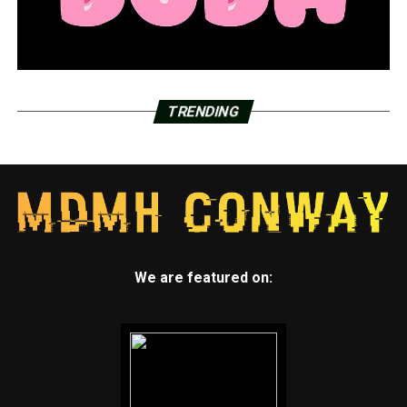
TRENDING
We are featured on: