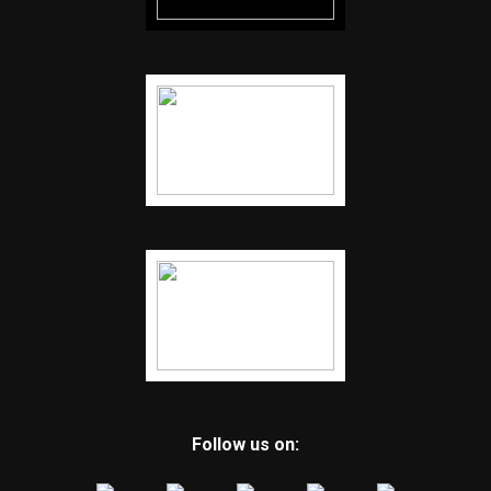
Follow us on: