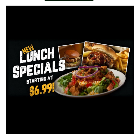
killing it turned out Little didn’t commit. During
approximately 700 hours of interviews, however, Little
provided details of scores of slayings only the killer
would know.
A skilled artist, he even provided Holland with dozens of
paintings and drawings of his victims, sometimes
scribbling their names when he could remember them,
as well as details such as the year and location of the
murder and where he’d dumped the body.
By the time of his death, Little had confessed to killing
93 people between 1970 and 2005. Most of the slayings
took place in Florida and Southern California.
Authorities, who continue to investigate his claims, said
they have confirmed nearly 60 killings and have no
reason to doubt the others.
“Nothing he’s ever said has been proven to be wrong or