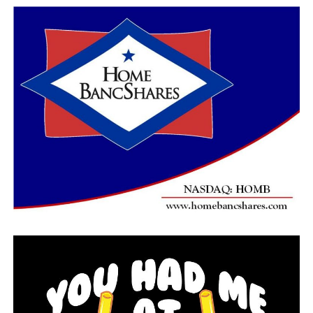
He was nearly 80, in failing health and serving a life
sentence in a California prison when he began confiding
to Holland in May 2018, after years of refusing to talk
to other authorities. Once a strong, strapping boxer
who used his powerful hands to strangle his victims, he
was now using a wheelchair to get around.
Holland has described Little as both a genius and a
sociopath, adding the killer could never adequately explain
to him why he did what he did. Although known as an
expert interrogator, Holland himself said he could only
guess at why Little opened up to him.
The ranger did work tirelessly to create and maintain a
bond with the killer during their hundreds of hours of
interviews, bringing him favorite snacks such as pizza,
Dr. Pepper and grits and discussing their mutual
interest in sports. He also gave Little assurances that he
wouldn’t be executed.