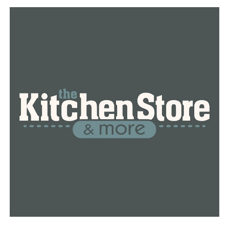
false,” Holland told the CBS news magazine “60
Minutes” in 2019.
The numbers dwarf those of Green River killer Gary
Ridgeway (49), John Gacy (33) and Ted Bundy (36).
Almost all of Little’s victims were women, many of them
prostitutes, drug addicts or poor people living on the
edges of society. They were individuals, he said he
believed, who would leave few people behind to look for
them and not much evidence for police to follow.
Indeed, local authorities in states across the country
initially classified many of the deaths as accidents, drug
overdoses or the result of unknown causes.
Little strangled most of his victims, usually soon after
meeting them during chance encounters. He drowned
one, a woman he met at a nightclub in 1982.