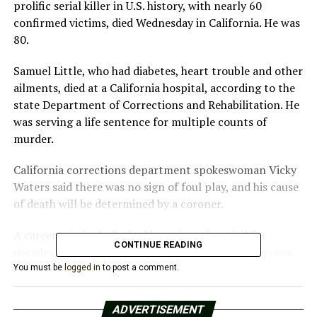
prolific serial killer in U.S. history, with nearly 60
confirmed victims, died Wednesday in California. He was
80.
Samuel Little, who had diabetes, heart trouble and other
ailments, died at a California hospital, according to the
state Department of Corrections and Rehabilitation. He
was serving a life sentence for multiple counts of
murder.
California corrections department spokeswoman Vicky
Waters said there was no sign of foul play, and his cause
of death will be determined by a coroner.
A career criminal who had been in and out jail for
CONTINUE READING
decades, Little denied for years he’d ever killed anyone.
You must be
logged in
to post a comment.
Then, in 2018, he opened up to Texas Ranger James
Holland, who had been asked to question him about a
ADVERTISEMENT