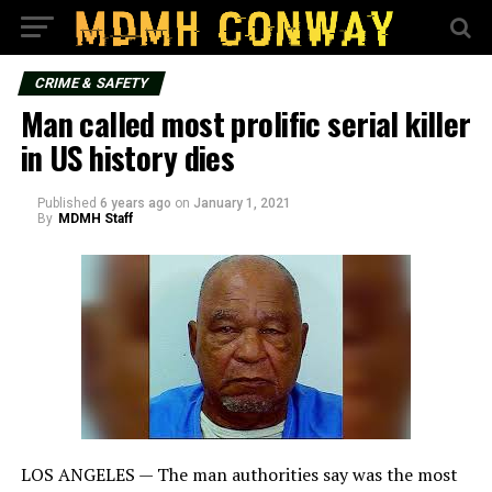
CRIME & SAFETY
Man called most prolific serial killer
in US history dies
Published
6 years ago
on
January 1, 2021
By
MDMH Staff
LOS ANGELES — The man authorities say was the most