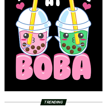
Holland would address Little by his childhood nickname,
Sammy, while Little called Holland Jimmy and once told
the Los Angeles Times he’d “found a friend in a Texas
ranger.”
He told “60 Minutes” he hoped his confessions might
exonerate anyone wrongly convicted of his crimes.
“I say if I can help get somebody out of jail, you know,
then God might smile a little bit more on me,” he said.
A transient who traveled the country when he wasn’t in
jail for larceny, assault, drugs or other crimes, Little said
he started killing in Miami on New Year’s Eve 1970.
“It was like drugs,” he told Holland. “I came to like it.”
His last killing was in 2005, he said, in Tupelo, Mississippi.
TRENDING
He also killed people in Tennessee, Texas, Ohio, Kentucky,