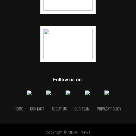
bring closure to families.
Little revealed few details about his own life other than
that he was raised in Lorain, Ohio, by his grandmother.
Authorities said he often went by the name Samuel
McDowell.
He was married once, Little said, and involved in two
long-term relationships.
He claimed he developed a fetish for women’s necks after
Follow us on:
becoming sexually aroused when he saw his kindergarten
teacher touch her neck. He was always careful, he added,
to avoid looking at the necks of his wife or girlfriends and
never hurt anyone he loved.
“I don’t think there was another person who did what I
HOME
CONTACT
ABOUT US
OUR TEAM
PRIVACY POLICY
liked to do,” he told “60 Minutes.” “I think I’m the only
one in the world. And that’s not an honor, that is a
curse.”
Copyright © MDMH News