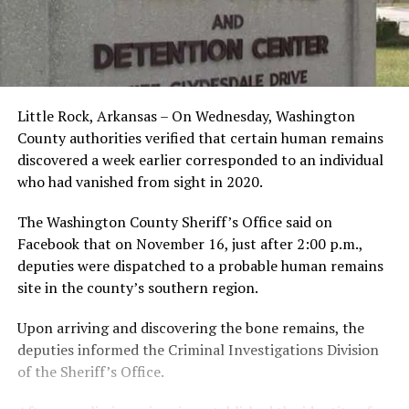
Little Rock, Arkansas – On Wednesday, Washington
County authorities verified that certain human remains
discovered a week earlier corresponded to an individual
who had vanished from sight in 2020.
The Washington County Sheriff’s Office said on
Facebook that on November 16, just after 2:00 p.m.,
deputies were dispatched to a probable human remains
site in the county’s southern region.
Upon arriving and discovering the bone remains, the
deputies informed the Criminal Investigations Division
of the Sheriff’s Office.