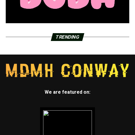
TRENDING
We are featured on: