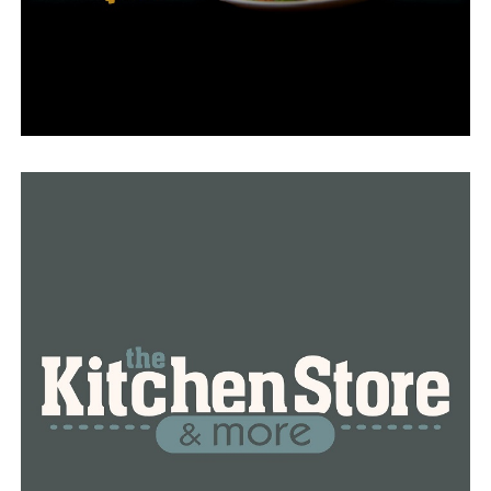
DON'T MISS
Before departing for a year to serve in Romania, an
Arkansas National Guard company says goodbye