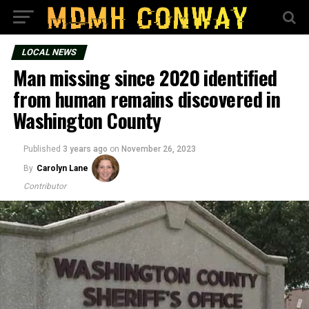
LOCAL NEWS
Man missing since 2020 identified
from human remains discovered in
Washington County
Published
3 years ago
on
November 26, 2023
By
Carolyn Lane
Contributor