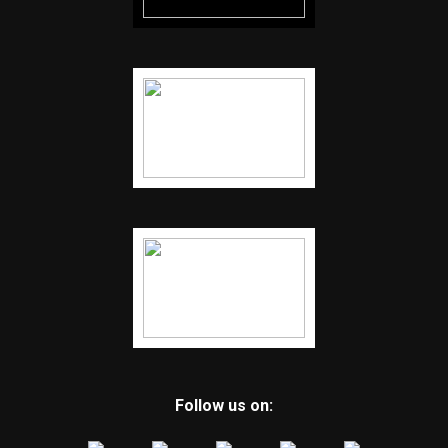
Follow us on: