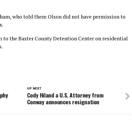
ham, who told them Olson did not have permission to
s.
 to the Baxter County Detention Center on residential
s.
UP NEXT
aphy
Cody Hiland a U.S. Attorney from
Conway announces resignation