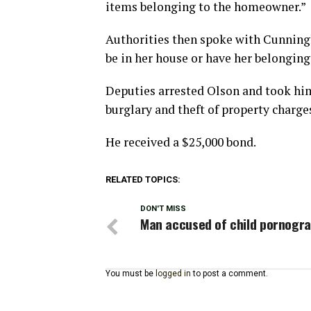
items belonging to the homeowner.”
Authorities then spoke with Cunning
be in her house or have her belonging
Deputies arrested Olson and took him
burglary and theft of property charge
He received a $25,000 bond.
RELATED TOPICS:
DON'T MISS
Man accused of child pornogr
You must be
logged in
to post a comment.