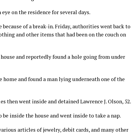
 eye on the residence for several days.
 because of a break-in. Friday, authorities went back to
lothing and other items that had been on the couch on
 house and reportedly found a hole going from under
he home and found a man lying underneath one of the
ies then went inside and detained Lawrence J. Olson, 52.
 be inside the house and went inside to take a nap.
rious articles of jewelry, debit cards, and many other