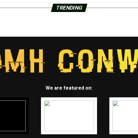
TRENDING
We are featured on: