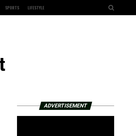
SPORTS
LIFESTYLE
t
ADVERTISEMENT