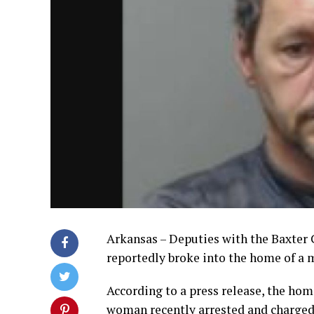
Arkansas – Deputies with the Baxter C
reportedly broke into the home of a 
According to a press release, the hom
woman recently arrested and charged 