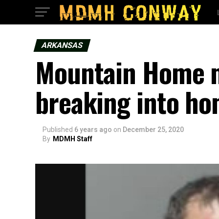
ARKANSAS
Mountain Home m
breaking into ho
Published
6 years ago
on
December 25, 2020
By
MDMH Staff