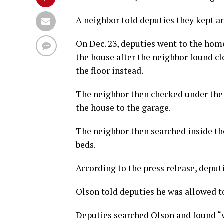
A neighbor told deputies they kept an
On Dec. 23, deputies went to the home
the house after the neighbor found c
the floor instead.
The neighbor then checked under the
the house to the garage.
The neighbor then searched inside t
beds.
According to the press release, deput
Olson told deputies he was allowed to
Deputies searched Olson and found “va