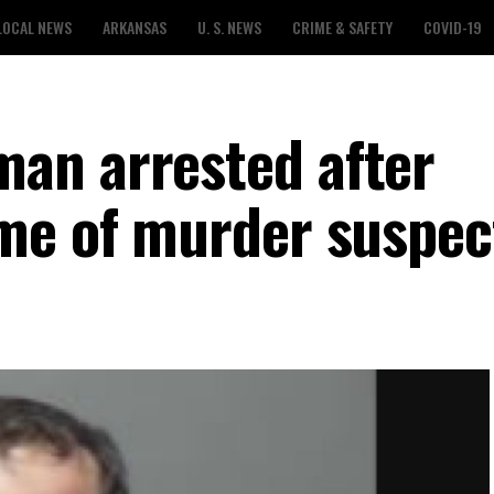
LOCAL NEWS
ARKANSAS
U. S. NEWS
CRIME & SAFETY
COVID-19
an arrested after
me of murder suspec