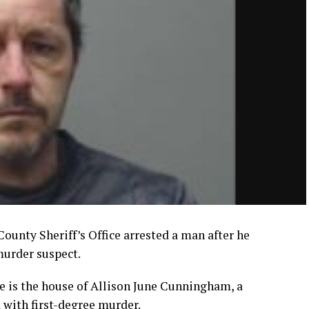
ounty Sheriff’s Office arrested a man after he
murder suspect.
e is the house of Allison June Cunningham, a
with first-degree murder.