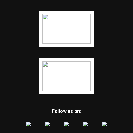
Follow us on: