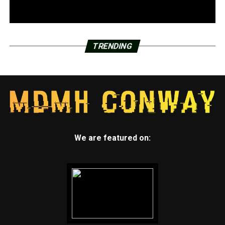
TRENDING
We are featured on: