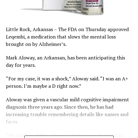
Little Rock, Arkansas – The FDA on Thursday approved
Leqembi, a medication that slows the mental loss
brought on by Alzheimer’s.
Mark Aloway, an Arkansan, has been anticipating this
day for years.
“For my case, it was a shock,” Aloway said. “I was an A+
person. I’m maybe a D right now.”
Aloway was given a vascular mild cognitive impairment
diagnosis three years ago. Since then, he has had
increasing trouble remembering details like names and
faces.
“My reading ability, I have to look up words I used to