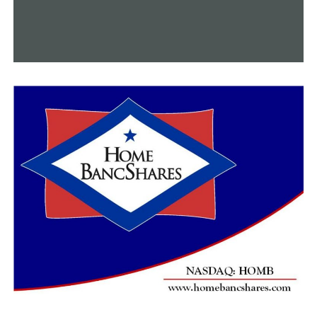
“If I can live long enough to watch my kids, grandkids
and great-grandkids graduate from high school or
college, that would be great,” Aloway said.
Visit the
website
of the Alzheimer’s Association
Arkansas Chapter for more details on the disease and its
treatment.
RELATED TOPICS:
FEATURED
UP NEXT
Following major surgery, a child’s wish comes true
DON'T MISS
Brandon Adams is appointed by Gov. Sanders to the
Arkansas Game and Fish Commission