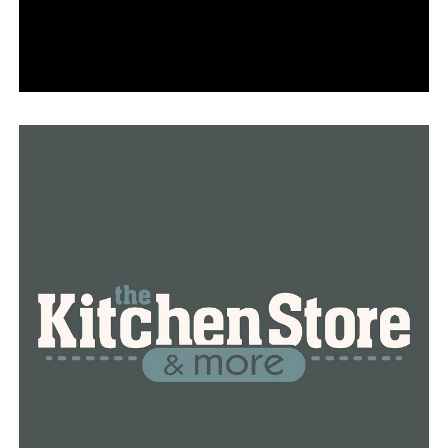
excites Dr. Jeanne Wei as well, head of the Reynolds
Institute on Aging at UAMS.
According to Wei, the most recent significant advance
was made about 20 years ago.
“We’ve been waiting for something to come along,” Wei
said. “I can tell you, everybody had been looking for it,
and everybody is elated.”
Wei stated that assistance of any kind is beneficial.
Leqembi may merely delay the degeneration, but this
still means extra time to spend with loved ones.”A few
months is huge,” Wei said. “That’s all we can say. This is
just priceless.”
The aim is to facilitate access by covering a portion of
the treatment’s cost, according to Medicare officials.
Aloway considers it to be a lifeline.