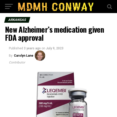
ARKANSAS
New Alzheimer’s medication given
FDA approval
Published
3 years ago
on
July 9, 2023
By
Carolyn Lane
Contributor