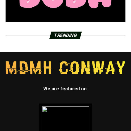
TRENDING
We are featured on: