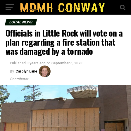
LOCAL NEWS
Officials in Little Rock will vote on a
plan regarding a fire station that
was damaged by a tornado
Published
3 years ago
on
September 5, 2023
By
Carolyn Lane
Contributor