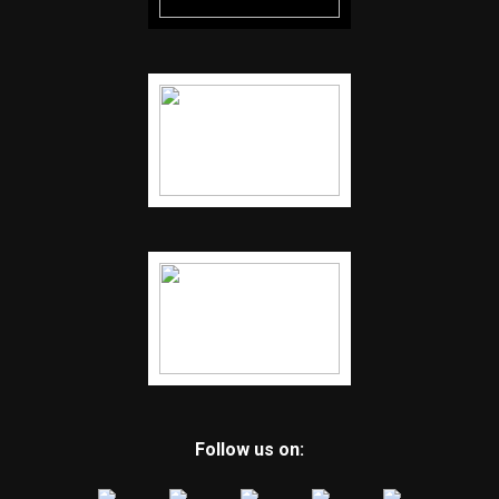
Follow us on: