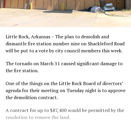
Little Rock, Arkansas – The plan to demolish and
dismantle fire station number nine on Shackleford Road
will be put to a vote by city council members this week.
The tornado on March 31 caused significant damage to
the fire station.
One of the things on the Little Rock Board of directors’
agenda for their meeting on Tuesday night is to approve
the demolition contract.
A contract for up to $87,400 would be permitted by the
resolution to remove the land.