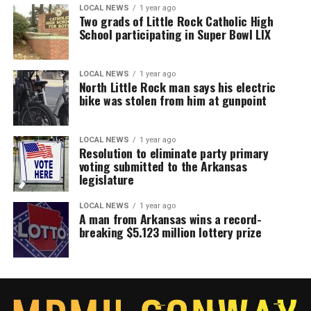
LOCAL NEWS
1 year ago
Two grads of Little Rock Catholic High
School participating in Super Bowl LIX
LOCAL NEWS
1 year ago
North Little Rock man says his electric
bike was stolen from him at gunpoint
LOCAL NEWS
1 year ago
Resolution to eliminate party primary
voting submitted to the Arkansas
legislature
LOCAL NEWS
1 year ago
A man from Arkansas wins a record-
breaking $5.123 million lottery prize