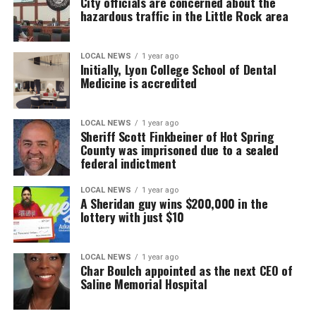
City officials are concerned about the
hazardous traffic in the Little Rock area
LOCAL NEWS
1 year ago
Initially, Lyon College School of Dental
Medicine is accredited
LOCAL NEWS
1 year ago
Sheriff Scott Finkbeiner of Hot Spring
County was imprisoned due to a sealed
federal indictment
LOCAL NEWS
1 year ago
A Sheridan guy wins $200,000 in the
lottery with just $10
LOCAL NEWS
1 year ago
Char Boulch appointed as the next CEO of
Saline Memorial Hospital