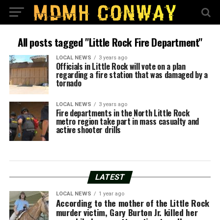
All posts tagged "Little Rock Fire Department"
LOCAL NEWS
3 years ago
Officials in Little Rock will vote on a plan
regarding a fire station that was damaged by a
tornado
LOCAL NEWS
3 years ago
Fire departments in the North Little Rock
metro region take part in mass casualty and
active shooter drills
LATEST
LOCAL NEWS
1 year ago
According to the mother of the Little Rock
murder victim, Gary Burton Jr. killed her