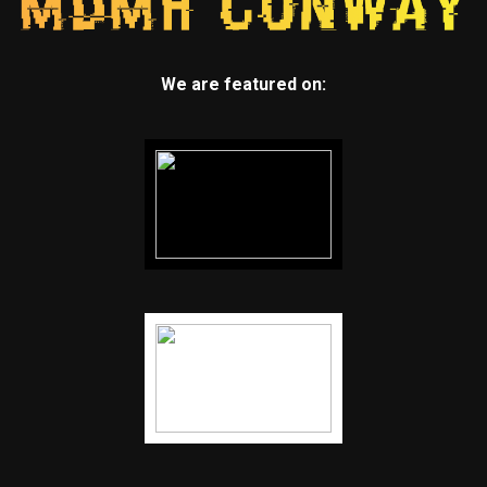
We are featured on: