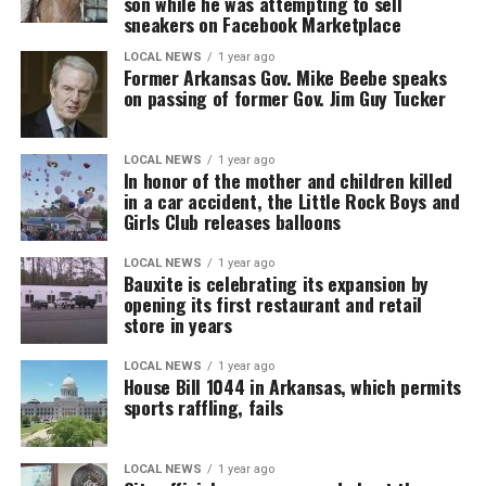
son while he was attempting to sell
sneakers on Facebook Marketplace
LOCAL NEWS
1 year ago
Former Arkansas Gov. Mike Beebe speaks
on passing of former Gov. Jim Guy Tucker
LOCAL NEWS
1 year ago
In honor of the mother and children killed
in a car accident, the Little Rock Boys and
Girls Club releases balloons
LOCAL NEWS
1 year ago
Bauxite is celebrating its expansion by
opening its first restaurant and retail
store in years
LOCAL NEWS
1 year ago
House Bill 1044 in Arkansas, which permits
sports raffling, fails
LOCAL NEWS
1 year ago