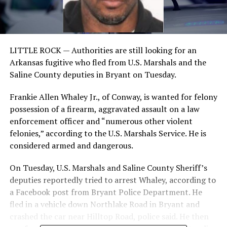
LITTLE ROCK —
Authorities are still looking for an
Arkansas fugitive who fled from U.S. Marshals and the
Saline County deputies in Bryant on Tuesday.
Frankie Allen Whaley Jr., of Conway, is wanted for felony
possession of a firearm, aggravated assault on a law
enforcement officer and “numerous other violent
felonies,” according to the U.S. Marshals Service. He is
considered armed and dangerous.
On Tuesday, U.S. Marshals and Saline County Sheriff’s
deputies reportedly tried to arrest Whaley, according to
a Facebook post from Bryant Police Department. He
fled in a vehicle down Northlake Road in Bryant and
crashed the car near Hilltop Road, police said. He then