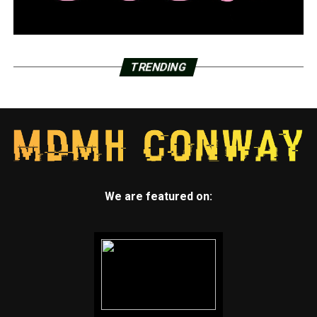
TRENDING
We are featured on: