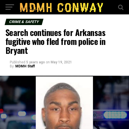
CRIME & SAFETY
Search continues for Arkansas
fugitive who fled from police in
Bryant
Published
5 years ago
on
May 19, 2021
By
MDMH Staff