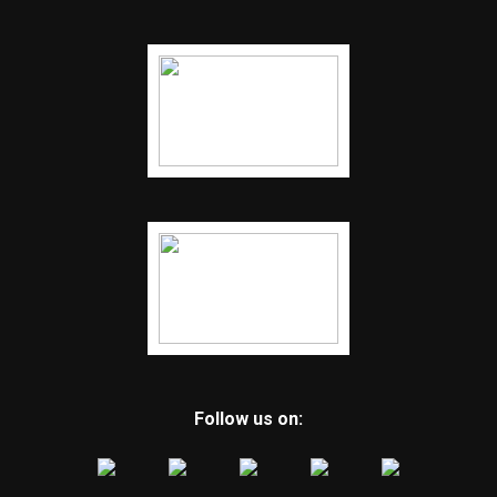
Follow us on: