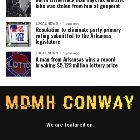
bike was stolen from him at gunpoint
LOCAL NEWS
1 year ago
Resolution to eliminate party primary
voting submitted to the Arkansas
legislature
LOCAL NEWS
1 year ago
A man from Arkansas wins a record-
breaking $5.123 million lottery prize
We are featured on: