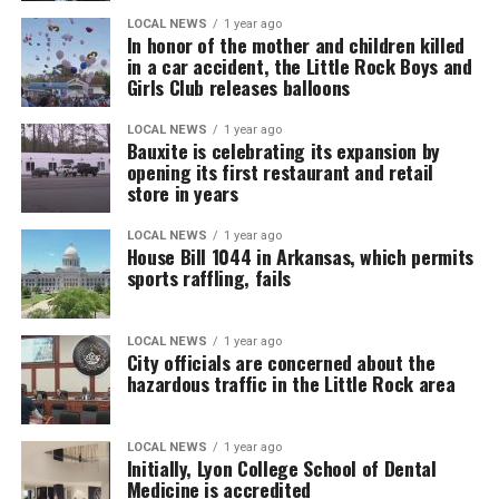
LOCAL NEWS
1 year ago
In honor of the mother and children killed
in a car accident, the Little Rock Boys and
Girls Club releases balloons
LOCAL NEWS
1 year ago
Bauxite is celebrating its expansion by
opening its first restaurant and retail
store in years
LOCAL NEWS
1 year ago
House Bill 1044 in Arkansas, which permits
sports raffling, fails
LOCAL NEWS
1 year ago
City officials are concerned about the
hazardous traffic in the Little Rock area
LOCAL NEWS
1 year ago
Initially, Lyon College School of Dental
Medicine is accredited