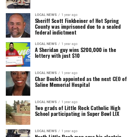
LOCAL NEWS
1 year ago
Sheriff Scott Finkbeiner of Hot Spring
County was imprisoned due to a sealed
federal indictment
LOCAL NEWS
1 year ago
A Sheridan guy wins $200,000 in the
lottery with just $10
LOCAL NEWS
1 year ago
Char Boulch appointed as the next CEO of
Saline Memorial Hospital
LOCAL NEWS
1 year ago
Two grads of Little Rock Catholic High
School participating in Super Bowl LIX
LOCAL NEWS
1 year ago
North Little Rock man says his electric