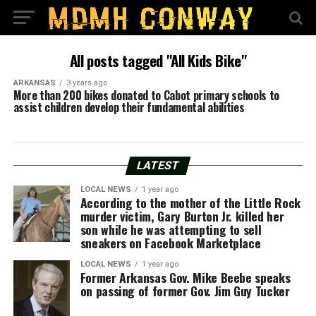
All posts tagged "All Kids Bike"
ARKANSAS
3 years ago
More than 200 bikes donated to Cabot primary schools to
assist children develop their fundamental abilities
LATEST
LOCAL NEWS
1 year ago
According to the mother of the Little Rock
murder victim, Gary Burton Jr. killed her
son while he was attempting to sell
sneakers on Facebook Marketplace
LOCAL NEWS
1 year ago
Former Arkansas Gov. Mike Beebe speaks
on passing of former Gov. Jim Guy Tucker