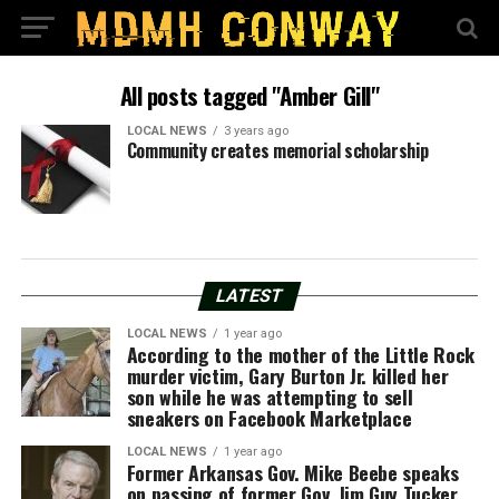
All posts tagged "Amber Gill"
LOCAL NEWS
3 years ago
Community creates memorial scholarship
LATEST
LOCAL NEWS
1 year ago
According to the mother of the Little Rock
murder victim, Gary Burton Jr. killed her
son while he was attempting to sell
sneakers on Facebook Marketplace
LOCAL NEWS
1 year ago
Former Arkansas Gov. Mike Beebe speaks
on passing of former Gov. Jim Guy Tucker