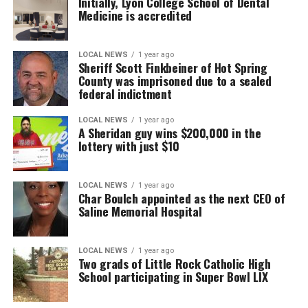
Initially, Lyon College School of Dental
Medicine is accredited
LOCAL NEWS
1 year ago
Sheriff Scott Finkbeiner of Hot Spring
County was imprisoned due to a sealed
federal indictment
LOCAL NEWS
1 year ago
A Sheridan guy wins $200,000 in the
lottery with just $10
LOCAL NEWS
1 year ago
Char Boulch appointed as the next CEO of
Saline Memorial Hospital
LOCAL NEWS
1 year ago
Two grads of Little Rock Catholic High
School participating in Super Bowl LIX