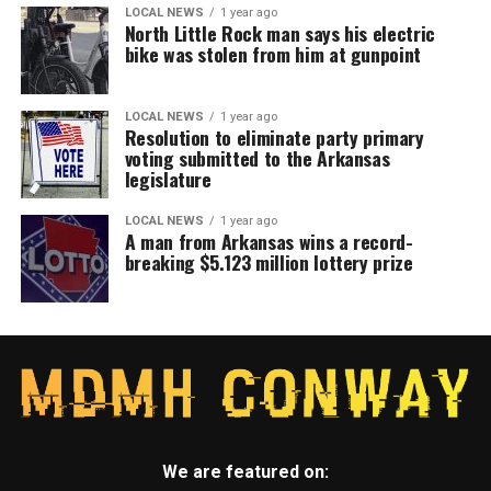
LOCAL NEWS
1 year ago
North Little Rock man says his electric
bike was stolen from him at gunpoint
LOCAL NEWS
1 year ago
Resolution to eliminate party primary
voting submitted to the Arkansas
legislature
LOCAL NEWS
1 year ago
A man from Arkansas wins a record-
breaking $5.123 million lottery prize
We are featured on: