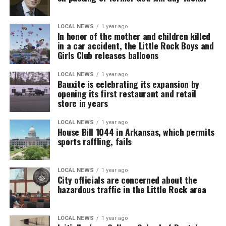
LOCAL NEWS
1 year ago
In honor of the mother and children killed
in a car accident, the Little Rock Boys and
Girls Club releases balloons
LOCAL NEWS
1 year ago
Bauxite is celebrating its expansion by
opening its first restaurant and retail
store in years
LOCAL NEWS
1 year ago
House Bill 1044 in Arkansas, which permits
sports raffling, fails
LOCAL NEWS
1 year ago
City officials are concerned about the
hazardous traffic in the Little Rock area
LOCAL NEWS
1 year ago