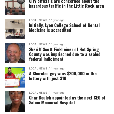
City officials are concerned about the
hazardous traffic in the Little Rock area
LOCAL NEWS
1 year ago
Initially, Lyon College School of Dental
Medicine is accredited
LOCAL NEWS
1 year ago
Sheriff Scott Finkbeiner of Hot Spring
County was imprisoned due to a sealed
federal indictment
LOCAL NEWS
1 year ago
A Sheridan guy wins $200,000 in the
lottery with just $10
LOCAL NEWS
1 year ago
Char Boulch appointed as the next CEO of
Saline Memorial Hospital