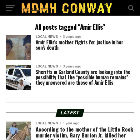
All posts tagged "Amir Ellis"
LOCAL NEWS
3 years ago
Amir Ellis’s mother fights for justice in her
son’s death
LOCAL NEWS
3 years ago
Sheriffs in Garland County are looking into the
possibility that the “possible human remains”
they uncovered are those of Amir Ellis
LATEST
LOCAL NEWS
1 year ago
According to the mother of the Little Rock
murder victim, Gary Burton Jr. killed her