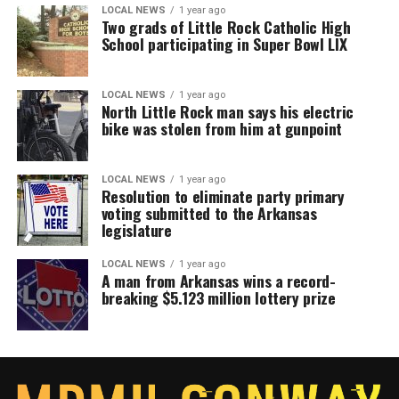
LOCAL NEWS
1 year ago
Two grads of Little Rock Catholic High
School participating in Super Bowl LIX
LOCAL NEWS
1 year ago
North Little Rock man says his electric
bike was stolen from him at gunpoint
LOCAL NEWS
1 year ago
Resolution to eliminate party primary
voting submitted to the Arkansas
legislature
LOCAL NEWS
1 year ago
A man from Arkansas wins a record-
breaking $5.123 million lottery prize