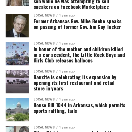
son while he was attempting to sell
sneakers on Facebook Marketplace
LOCAL NEWS
1 year ago
Former Arkansas Gov. Mike Beebe speaks
on passing of former Gov. Jim Guy Tucker
LOCAL NEWS
1 year ago
In honor of the mother and children killed
in a car accident, the Little Rock Boys and
Girls Club releases balloons
LOCAL NEWS
1 year ago
Bauxite is celebrating its expansion by
opening its first restaurant and retail
store in years
LOCAL NEWS
1 year ago
House Bill 1044 in Arkansas, which permits
sports raffling, fails
LOCAL NEWS
1 year ago