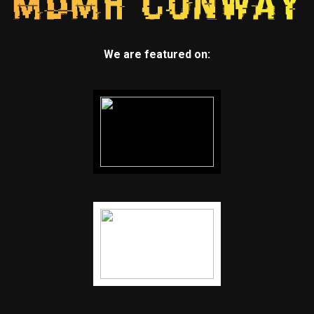
We are featured on: