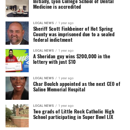
Initially, Lyon College School of Dental
Medicine is accredited
LOCAL NEWS
1 year ago
Sheriff Scott Finkbeiner of Hot Spring
County was imprisoned due to a sealed
federal indictment
LOCAL NEWS
1 year ago
A Sheridan guy wins $200,000 in the
lottery with just $10
LOCAL NEWS
1 year ago
Char Boulch appointed as the next CEO of
Saline Memorial Hospital
LOCAL NEWS
1 year ago
Two grads of Little Rock Catholic High
School participating in Super Bowl LIX