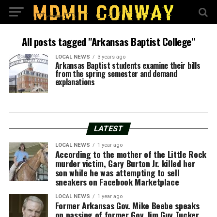
All posts tagged "Arkansas Baptist College"
LOCAL NEWS
3 years ago
Arkansas Baptist students examine their bills
from the spring semester and demand
explanations
LATEST
LOCAL NEWS
1 year ago
According to the mother of the Little Rock
murder victim, Gary Burton Jr. killed her
son while he was attempting to sell
sneakers on Facebook Marketplace
LOCAL NEWS
1 year ago
Former Arkansas Gov. Mike Beebe speaks
on passing of former Gov. Jim Guy Tucker