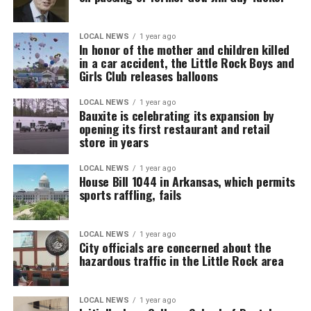
LOCAL NEWS
1 year ago
In honor of the mother and children killed
in a car accident, the Little Rock Boys and
Girls Club releases balloons
LOCAL NEWS
1 year ago
Bauxite is celebrating its expansion by
opening its first restaurant and retail
store in years
LOCAL NEWS
1 year ago
House Bill 1044 in Arkansas, which permits
sports raffling, fails
LOCAL NEWS
1 year ago
City officials are concerned about the
hazardous traffic in the Little Rock area
LOCAL NEWS
1 year ago