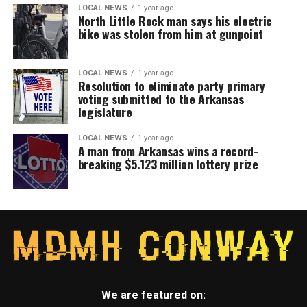
LOCAL NEWS
1 year ago
North Little Rock man says his electric
bike was stolen from him at gunpoint
LOCAL NEWS
1 year ago
Resolution to eliminate party primary
voting submitted to the Arkansas
legislature
LOCAL NEWS
1 year ago
A man from Arkansas wins a record-
breaking $5.123 million lottery prize
We are featured on: