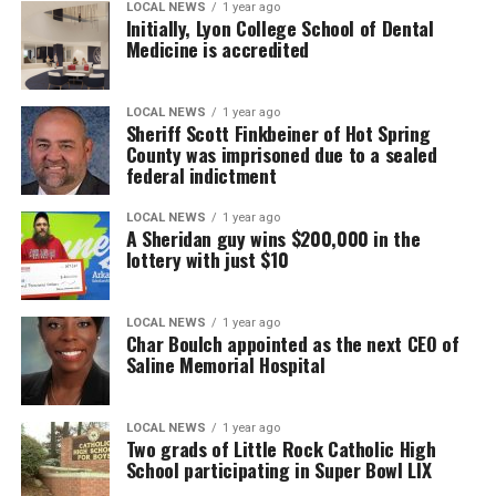
LOCAL NEWS
1 year ago
Initially, Lyon College School of Dental
Medicine is accredited
LOCAL NEWS
1 year ago
Sheriff Scott Finkbeiner of Hot Spring
County was imprisoned due to a sealed
federal indictment
LOCAL NEWS
1 year ago
A Sheridan guy wins $200,000 in the
lottery with just $10
LOCAL NEWS
1 year ago
Char Boulch appointed as the next CEO of
Saline Memorial Hospital
LOCAL NEWS
1 year ago
Two grads of Little Rock Catholic High
School participating in Super Bowl LIX