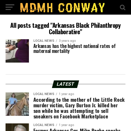
All posts tagged "Arkansas Black Philanthropy
Collaborative"
LOCAL NEWS
3 years ago
Arkansas has the highest national rates of
maternal mortality
LATEST
LOCAL NEWS
1 year ago
According to the mother of the Little Rock
murder victim, Gary Burton Jr. killed her
son while he was attempting to sell
sneakers on Facebook Marketplace
LOCAL NEWS
1 year ago
Former Arkansas Gov. Mike Beebe speaks