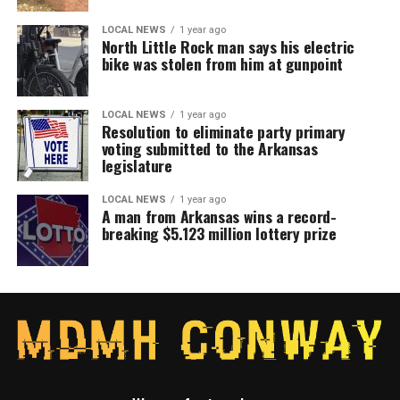
LOCAL NEWS
1 year ago
North Little Rock man says his electric
bike was stolen from him at gunpoint
LOCAL NEWS
1 year ago
Resolution to eliminate party primary
voting submitted to the Arkansas
legislature
LOCAL NEWS
1 year ago
A man from Arkansas wins a record-
breaking $5.123 million lottery prize