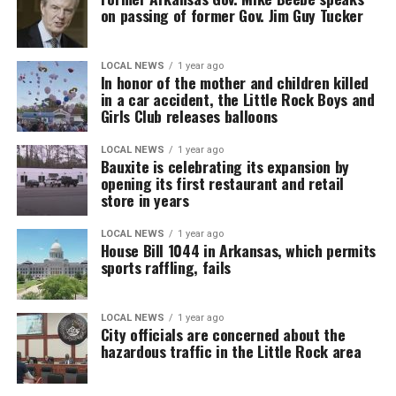
on passing of former Gov. Jim Guy Tucker
LOCAL NEWS
1 year ago
In honor of the mother and children killed
in a car accident, the Little Rock Boys and
Girls Club releases balloons
LOCAL NEWS
1 year ago
Bauxite is celebrating its expansion by
opening its first restaurant and retail
store in years
LOCAL NEWS
1 year ago
House Bill 1044 in Arkansas, which permits
sports raffling, fails
LOCAL NEWS
1 year ago
City officials are concerned about the
hazardous traffic in the Little Rock area