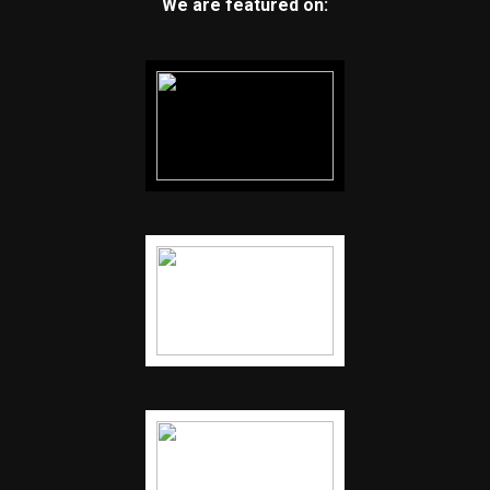
We are featured on: