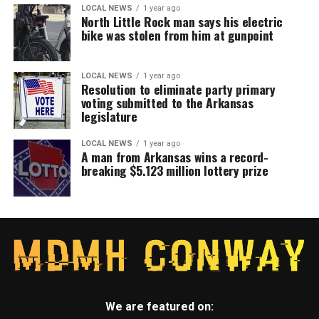
LOCAL NEWS
1 year ago
North Little Rock man says his electric
bike was stolen from him at gunpoint
LOCAL NEWS
1 year ago
Resolution to eliminate party primary
voting submitted to the Arkansas
legislature
LOCAL NEWS
1 year ago
A man from Arkansas wins a record-
breaking $5.123 million lottery prize
We are featured on: