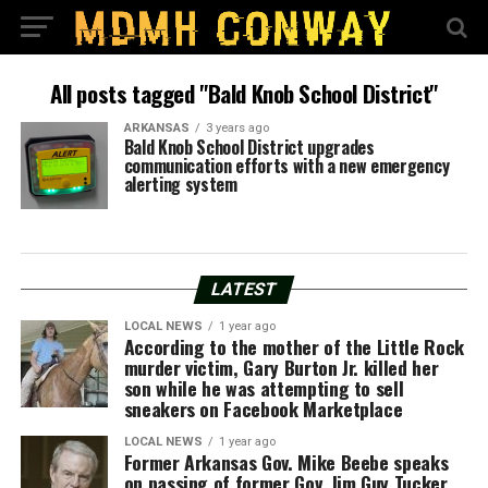
All posts tagged "Bald Knob School District"
ARKANSAS
3 years ago
Bald Knob School District upgrades
communication efforts with a new emergency
alerting system
LATEST
LOCAL NEWS
1 year ago
According to the mother of the Little Rock
murder victim, Gary Burton Jr. killed her
son while he was attempting to sell
sneakers on Facebook Marketplace
LOCAL NEWS
1 year ago
Former Arkansas Gov. Mike Beebe speaks
on passing of former Gov. Jim Guy Tucker