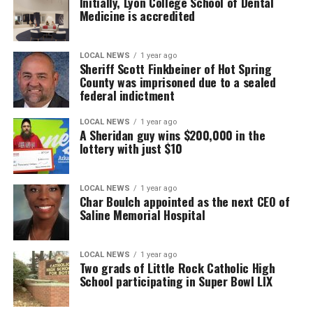
Initially, Lyon College School of Dental
Medicine is accredited
LOCAL NEWS
1 year ago
Sheriff Scott Finkbeiner of Hot Spring
County was imprisoned due to a sealed
federal indictment
LOCAL NEWS
1 year ago
A Sheridan guy wins $200,000 in the
lottery with just $10
LOCAL NEWS
1 year ago
Char Boulch appointed as the next CEO of
Saline Memorial Hospital
LOCAL NEWS
1 year ago
Two grads of Little Rock Catholic High
School participating in Super Bowl LIX