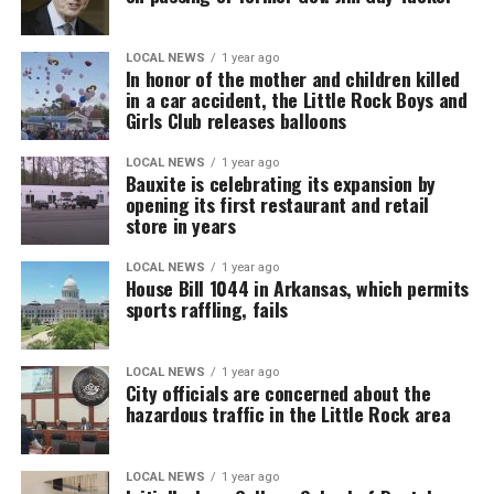
LOCAL NEWS
1 year ago
In honor of the mother and children killed
in a car accident, the Little Rock Boys and
Girls Club releases balloons
LOCAL NEWS
1 year ago
Bauxite is celebrating its expansion by
opening its first restaurant and retail
store in years
LOCAL NEWS
1 year ago
House Bill 1044 in Arkansas, which permits
sports raffling, fails
LOCAL NEWS
1 year ago
City officials are concerned about the
hazardous traffic in the Little Rock area
LOCAL NEWS
1 year ago