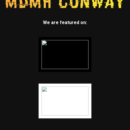
We are featured on: