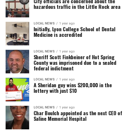
City officials are concerned about the
hazardous traffic in the Little Rock area
LOCAL NEWS
1 year ago
Initially, Lyon College School of Dental
Medicine is accredited
LOCAL NEWS
1 year ago
Sheriff Scott Finkbeiner of Hot Spring
County was imprisoned due to a sealed
federal indictment
LOCAL NEWS
1 year ago
A Sheridan guy wins $200,000 in the
lottery with just $10
LOCAL NEWS
1 year ago
Char Boulch appointed as the next CEO of
Saline Memorial Hospital