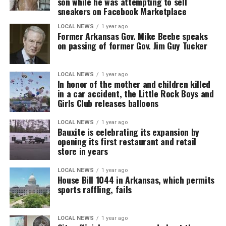
son while he was attempting to sell
sneakers on Facebook Marketplace
LOCAL NEWS
1 year ago
Former Arkansas Gov. Mike Beebe speaks
on passing of former Gov. Jim Guy Tucker
LOCAL NEWS
1 year ago
In honor of the mother and children killed
in a car accident, the Little Rock Boys and
Girls Club releases balloons
LOCAL NEWS
1 year ago
Bauxite is celebrating its expansion by
opening its first restaurant and retail
store in years
LOCAL NEWS
1 year ago
House Bill 1044 in Arkansas, which permits
sports raffling, fails
LOCAL NEWS
1 year ago