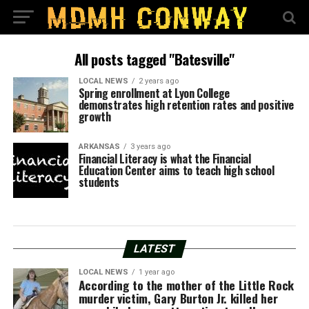
All posts tagged "Batesville"
LOCAL NEWS
2 years ago
Spring enrollment at Lyon College
demonstrates high retention rates and positive
growth
ARKANSAS
3 years ago
Financial Literacy is what the Financial
Education Center aims to teach high school
students
LATEST
LOCAL NEWS
1 year ago
According to the mother of the Little Rock
murder victim, Gary Burton Jr. killed her