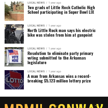
LOCAL NEWS
1 year ago
Two grads of Little Rock Catholic High
School participating in Super Bowl LIX
LOCAL NEWS
1 year ago
North Little Rock man says his electric
bike was stolen from him at gunpoint
LOCAL NEWS
1 year ago
Resolution to eliminate party primary
voting submitted to the Arkansas
legislature
LOCAL NEWS
1 year ago
A man from Arkansas wins a record-
breaking $5.123 million lottery prize