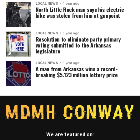
LOCAL NEWS
1 year ago
North Little Rock man says his electric
bike was stolen from him at gunpoint
LOCAL NEWS
1 year ago
Resolution to eliminate party primary
voting submitted to the Arkansas
legislature
LOCAL NEWS
1 year ago
A man from Arkansas wins a record-
breaking $5.123 million lottery prize
We are featured on: