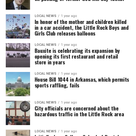
LOCAL NEWS
1 year ago
In honor of the mother and children killed
in a car accident, the Little Rock Boys and
Girls Club releases balloons
LOCAL NEWS
1 year ago
Bauxite is celebrating its expansion by
opening its first restaurant and retail
store in years
LOCAL NEWS
1 year ago
House Bill 1044 in Arkansas, which permits
sports raffling, fails
LOCAL NEWS
1 year ago
City officials are concerned about the
hazardous traffic in the Little Rock area
LOCAL NEWS
1 year ago