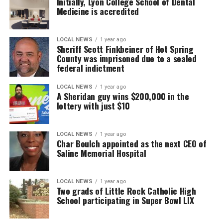
Initially, Lyon College School of Dental
Medicine is accredited
LOCAL NEWS
1 year ago
Sheriff Scott Finkbeiner of Hot Spring
County was imprisoned due to a sealed
federal indictment
LOCAL NEWS
1 year ago
A Sheridan guy wins $200,000 in the
lottery with just $10
LOCAL NEWS
1 year ago
Char Boulch appointed as the next CEO of
Saline Memorial Hospital
LOCAL NEWS
1 year ago
Two grads of Little Rock Catholic High
School participating in Super Bowl LIX