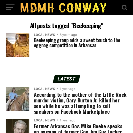
All posts tagged "Beekeeping"
LOCAL NEWS
3 years ago
Beekeeping group adds a sweet touch to the
eggnog competition in Arkansas
LATEST
LOCAL NEWS
1 year ago
According to the mother of the Little Rock
murder victim, Gary Burton Jr. killed her
son while he was attempting to sell
sneakers on Facebook Marketplace
LOCAL NEWS
1 year ago
Former Arkansas Gov. Mike Beebe speaks
on passing of former Gov. Jim Guy Tucker