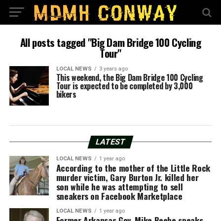
All posts tagged "Big Dam Bridge 100 Cycling
Tour"
LOCAL NEWS
3 years ago
This weekend, the Big Dam Bridge 100 Cycling
Tour is expected to be completed by 3,000
bikers
LATEST
LOCAL NEWS
1 year ago
According to the mother of the Little Rock
murder victim, Gary Burton Jr. killed her
son while he was attempting to sell
sneakers on Facebook Marketplace
LOCAL NEWS
1 year ago
Former Arkansas Gov. Mike Beebe speaks