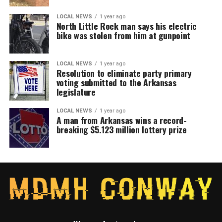
LOCAL NEWS
1 year ago
North Little Rock man says his electric
bike was stolen from him at gunpoint
LOCAL NEWS
1 year ago
Resolution to eliminate party primary
voting submitted to the Arkansas
legislature
LOCAL NEWS
1 year ago
A man from Arkansas wins a record-
breaking $5.123 million lottery prize