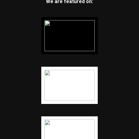
We are featured on: