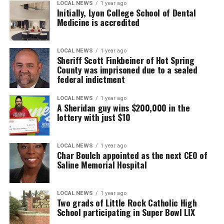
LOCAL NEWS
1 year ago
Initially, Lyon College School of Dental
Medicine is accredited
LOCAL NEWS
1 year ago
Sheriff Scott Finkbeiner of Hot Spring
County was imprisoned due to a sealed
federal indictment
LOCAL NEWS
1 year ago
A Sheridan guy wins $200,000 in the
lottery with just $10
LOCAL NEWS
1 year ago
Char Boulch appointed as the next CEO of
Saline Memorial Hospital
LOCAL NEWS
1 year ago
Two grads of Little Rock Catholic High
School participating in Super Bowl LIX