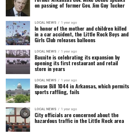
on passing of former Gov. Jim Guy Tucker
LOCAL NEWS
1 year ago
In honor of the mother and children killed
in a car accident, the Little Rock Boys and
Girls Club releases balloons
LOCAL NEWS
1 year ago
Bauxite is celebrating its expansion by
opening its first restaurant and retail
store in years
LOCAL NEWS
1 year ago
House Bill 1044 in Arkansas, which permits
sports raffling, fails
LOCAL NEWS
1 year ago
City officials are concerned about the
hazardous traffic in the Little Rock area