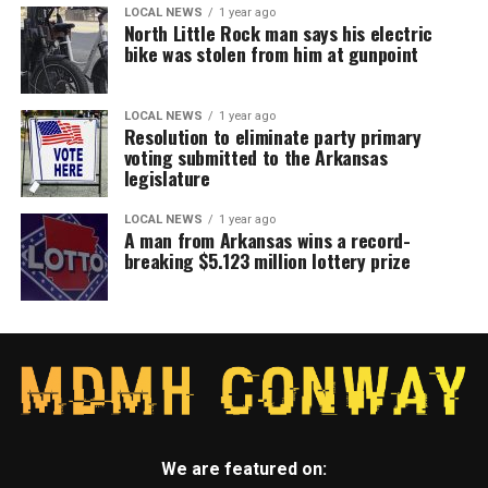
LOCAL NEWS
1 year ago
North Little Rock man says his electric
bike was stolen from him at gunpoint
LOCAL NEWS
1 year ago
Resolution to eliminate party primary
voting submitted to the Arkansas
legislature
LOCAL NEWS
1 year ago
A man from Arkansas wins a record-
breaking $5.123 million lottery prize
We are featured on: