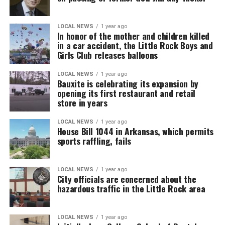
LOCAL NEWS
1 year ago
In honor of the mother and children killed
in a car accident, the Little Rock Boys and
Girls Club releases balloons
LOCAL NEWS
1 year ago
Bauxite is celebrating its expansion by
opening its first restaurant and retail
store in years
LOCAL NEWS
1 year ago
House Bill 1044 in Arkansas, which permits
sports raffling, fails
LOCAL NEWS
1 year ago
City officials are concerned about the
hazardous traffic in the Little Rock area
LOCAL NEWS
1 year ago