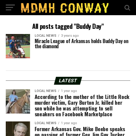
All posts tagged "Buddy Day"
LOCAL NEWS
3 years ago
Miracle League of Arkansas holds Buddy Day on
the diamond
LATEST
LOCAL NEWS
1 year ago
According to the mother of the Little Rock
murder victim, Gary Burton Jr. killed her
son while he was attempting to sell
sneakers on Facebook Marketplace
LOCAL NEWS
1 year ago
Former Arkansas Gov. Mike Beebe speaks
on passing of former Gov. Jim Guy Tucker