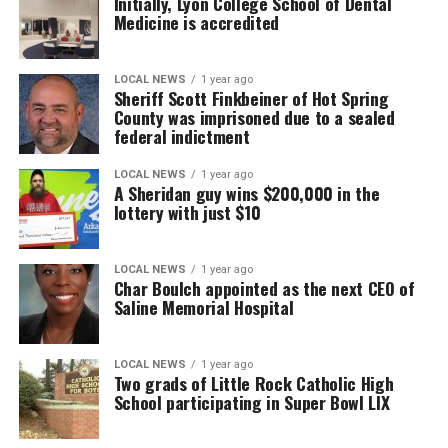
Initially, Lyon College School of Dental
Medicine is accredited
LOCAL NEWS
1 year ago
Sheriff Scott Finkbeiner of Hot Spring
County was imprisoned due to a sealed
federal indictment
LOCAL NEWS
1 year ago
A Sheridan guy wins $200,000 in the
lottery with just $10
LOCAL NEWS
1 year ago
Char Boulch appointed as the next CEO of
Saline Memorial Hospital
LOCAL NEWS
1 year ago
Two grads of Little Rock Catholic High
School participating in Super Bowl LIX