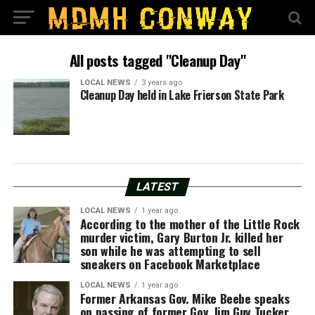
All posts tagged "Cleanup Day"
LOCAL NEWS
3 years ago
Cleanup Day held in Lake Frierson State Park
LATEST
LOCAL NEWS
1 year ago
According to the mother of the Little Rock
murder victim, Gary Burton Jr. killed her
son while he was attempting to sell
sneakers on Facebook Marketplace
LOCAL NEWS
1 year ago
Former Arkansas Gov. Mike Beebe speaks
on passing of former Gov. Jim Guy Tucker