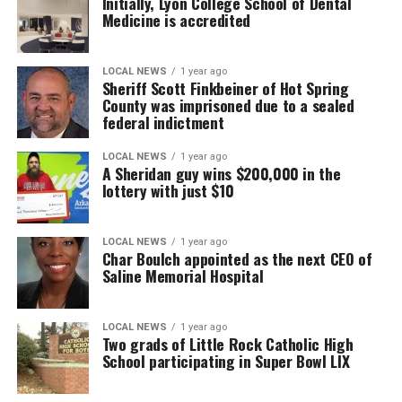
Initially, Lyon College School of Dental
Medicine is accredited
LOCAL NEWS
1 year ago
Sheriff Scott Finkbeiner of Hot Spring
County was imprisoned due to a sealed
federal indictment
LOCAL NEWS
1 year ago
A Sheridan guy wins $200,000 in the
lottery with just $10
LOCAL NEWS
1 year ago
Char Boulch appointed as the next CEO of
Saline Memorial Hospital
LOCAL NEWS
1 year ago
Two grads of Little Rock Catholic High
School participating in Super Bowl LIX