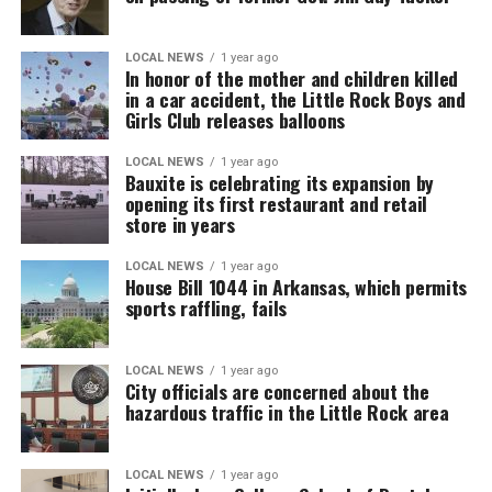
LOCAL NEWS
1 year ago
In honor of the mother and children killed
in a car accident, the Little Rock Boys and
Girls Club releases balloons
LOCAL NEWS
1 year ago
Bauxite is celebrating its expansion by
opening its first restaurant and retail
store in years
LOCAL NEWS
1 year ago
House Bill 1044 in Arkansas, which permits
sports raffling, fails
LOCAL NEWS
1 year ago
City officials are concerned about the
hazardous traffic in the Little Rock area
LOCAL NEWS
1 year ago