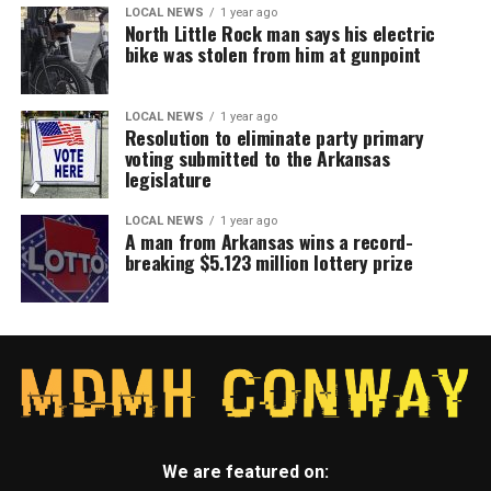
LOCAL NEWS
1 year ago
North Little Rock man says his electric
bike was stolen from him at gunpoint
LOCAL NEWS
1 year ago
Resolution to eliminate party primary
voting submitted to the Arkansas
legislature
LOCAL NEWS
1 year ago
A man from Arkansas wins a record-
breaking $5.123 million lottery prize
We are featured on: