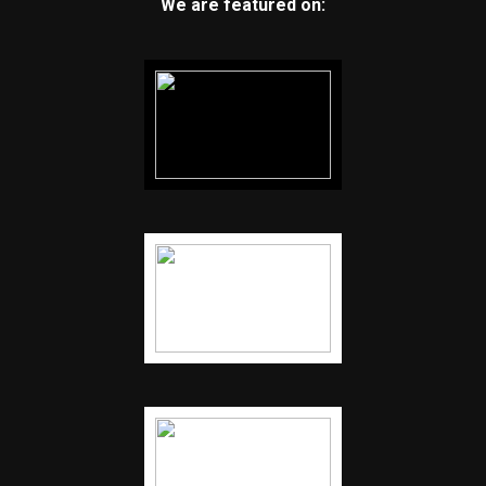
We are featured on: