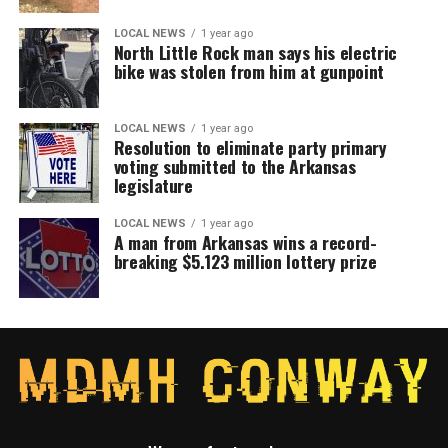
LOCAL NEWS
1 year ago
North Little Rock man says his electric
bike was stolen from him at gunpoint
LOCAL NEWS
1 year ago
Resolution to eliminate party primary
voting submitted to the Arkansas
legislature
LOCAL NEWS
1 year ago
A man from Arkansas wins a record-
breaking $5.123 million lottery prize