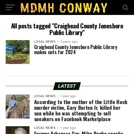
All posts tagged "Craighead County Jonesboro
Public Library"
LOCAL NEWS
3 years ago
Craighead County Jonesboro Public Library
makes cuts for 2024
LATEST
LOCAL NEWS
1 year ago
According to the mother of the Little Rock
murder victim, Gary Burton Jr. killed her
son while he was attempting to sell
sneakers on Facebook Marketplace
LOCAL NEWS
1 year ago
Former Arkansas Gov. Mike Beebe speaks