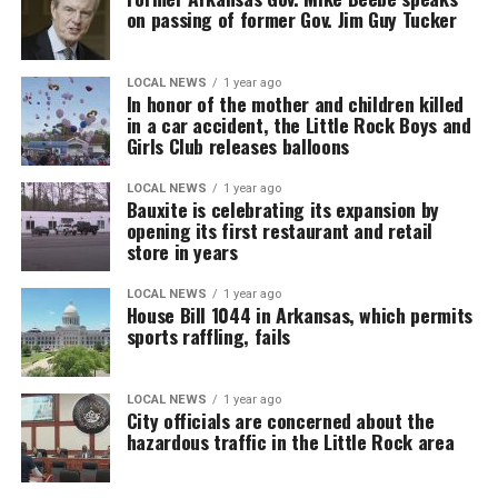
on passing of former Gov. Jim Guy Tucker
LOCAL NEWS
1 year ago
In honor of the mother and children killed
in a car accident, the Little Rock Boys and
Girls Club releases balloons
LOCAL NEWS
1 year ago
Bauxite is celebrating its expansion by
opening its first restaurant and retail
store in years
LOCAL NEWS
1 year ago
House Bill 1044 in Arkansas, which permits
sports raffling, fails
LOCAL NEWS
1 year ago
City officials are concerned about the
hazardous traffic in the Little Rock area