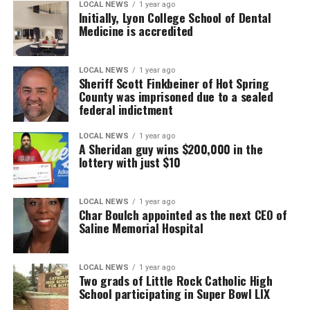
LOCAL NEWS
1 year ago
Initially, Lyon College School of Dental
Medicine is accredited
LOCAL NEWS
1 year ago
Sheriff Scott Finkbeiner of Hot Spring
County was imprisoned due to a sealed
federal indictment
LOCAL NEWS
1 year ago
A Sheridan guy wins $200,000 in the
lottery with just $10
LOCAL NEWS
1 year ago
Char Boulch appointed as the next CEO of
Saline Memorial Hospital
LOCAL NEWS
1 year ago
Two grads of Little Rock Catholic High
School participating in Super Bowl LIX