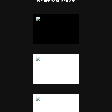
We are featured on: