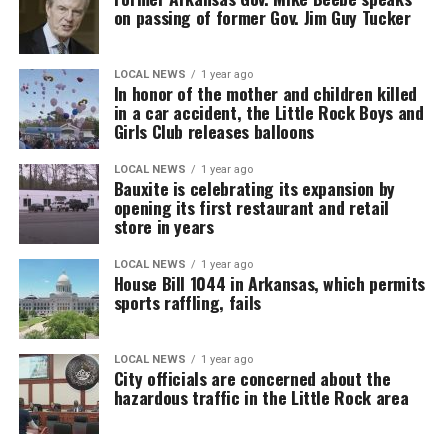
on passing of former Gov. Jim Guy Tucker
LOCAL NEWS
1 year ago
In honor of the mother and children killed
in a car accident, the Little Rock Boys and
Girls Club releases balloons
LOCAL NEWS
1 year ago
Bauxite is celebrating its expansion by
opening its first restaurant and retail
store in years
LOCAL NEWS
1 year ago
House Bill 1044 in Arkansas, which permits
sports raffling, fails
LOCAL NEWS
1 year ago
City officials are concerned about the
hazardous traffic in the Little Rock area