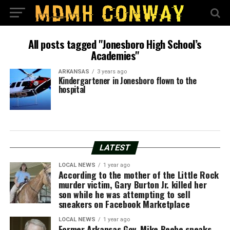
All posts tagged "Jonesboro High School’s
Academies"
ARKANSAS
3 years ago
Kindergartener in Jonesboro flown to the
hospital
LATEST
LOCAL NEWS
1 year ago
According to the mother of the Little Rock
murder victim, Gary Burton Jr. killed her
son while he was attempting to sell
sneakers on Facebook Marketplace
LOCAL NEWS
1 year ago
Former Arkansas Gov. Mike Beebe speaks