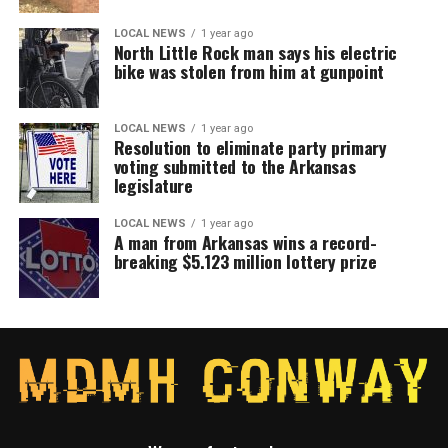
LOCAL NEWS
1 year ago
North Little Rock man says his electric
bike was stolen from him at gunpoint
LOCAL NEWS
1 year ago
Resolution to eliminate party primary
voting submitted to the Arkansas
legislature
LOCAL NEWS
1 year ago
A man from Arkansas wins a record-
breaking $5.123 million lottery prize