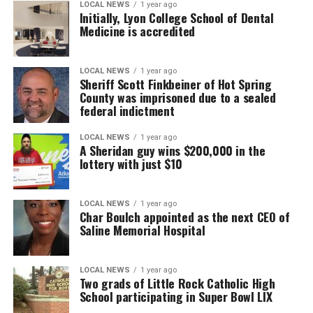
LOCAL NEWS
1 year ago
Initially, Lyon College School of Dental
Medicine is accredited
LOCAL NEWS
1 year ago
Sheriff Scott Finkbeiner of Hot Spring
County was imprisoned due to a sealed
federal indictment
LOCAL NEWS
1 year ago
A Sheridan guy wins $200,000 in the
lottery with just $10
LOCAL NEWS
1 year ago
Char Boulch appointed as the next CEO of
Saline Memorial Hospital
LOCAL NEWS
1 year ago
Two grads of Little Rock Catholic High
School participating in Super Bowl LIX