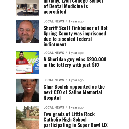
Initially, Lyon College School
of Dental Medicine is
accredited
LOCAL NEWS
1 year ago
Sheriff Scott Finkbeiner of Hot
Spring County was imprisoned
due to a sealed federal
indictment
LOCAL NEWS
1 year ago
A Sheridan guy wins $200,000
in the lottery with just $10
LOCAL NEWS
1 year ago
Char Boulch appointed as the
next CEO of Saline Memorial
Hospital
LOCAL NEWS
1 year ago
Two grads of Little Rock
Catholic High School
participating in Super Bowl LIX