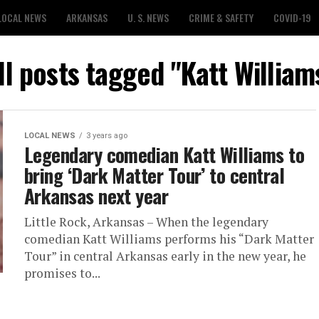
LOCAL NEWS
ARKANSAS
U. S. NEWS
CRIME & SAFETY
COVID-19
ll posts tagged "Katt William
LOCAL NEWS
3 years ago
Legendary comedian Katt Williams to
bring ‘Dark Matter Tour’ to central
Arkansas next year
Little Rock, Arkansas – When the legendary
comedian Katt Williams performs his “Dark Matter
Tour” in central Arkansas early in the new year, he
promises to...