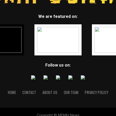
We are featured on:
Follow us on:
HOME
CONTACT
ABOUT US
OUR TEAM
PRIVACY POLICY
Copyright © MDMH News