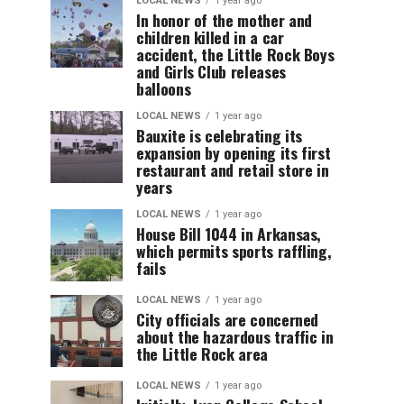
LOCAL NEWS
1 year ago
In honor of the mother and
children killed in a car
accident, the Little Rock Boys
and Girls Club releases
balloons
LOCAL NEWS
1 year ago
Bauxite is celebrating its
expansion by opening its first
restaurant and retail store in
years
LOCAL NEWS
1 year ago
House Bill 1044 in Arkansas,
which permits sports raffling,
fails
LOCAL NEWS
1 year ago
City officials are concerned
about the hazardous traffic in
the Little Rock area
LOCAL NEWS
1 year ago