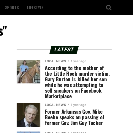
SPORTS
LIFESTYLE
s"
LATEST
LOCAL NEWS
1 year ago
According to the mother of
the Little Rock murder victim,
Gary Burton Jr. killed her son
while he was attempting to
sell sneakers on Facebook
Marketplace
LOCAL NEWS
1 year ago
Former Arkansas Gov. Mike
Beebe speaks on passing of
former Gov. Jim Guy Tucker