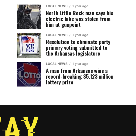
LOCAL NEWS
1 year ago
North Little Rock man says his
electric bike was stolen from
him at gunpoint
LOCAL NEWS
1 year ago
Resolution to eliminate party
primary voting submitted to
the Arkansas legislature
LOCAL NEWS
1 year ago
A man from Arkansas wins a
record-breaking $5.123 million
lottery prize