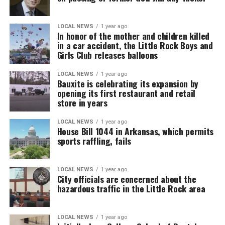
LOCAL NEWS
1 year ago
In honor of the mother and children killed
in a car accident, the Little Rock Boys and
Girls Club releases balloons
LOCAL NEWS
1 year ago
Bauxite is celebrating its expansion by
opening its first restaurant and retail
store in years
LOCAL NEWS
1 year ago
House Bill 1044 in Arkansas, which permits
sports raffling, fails
LOCAL NEWS
1 year ago
City officials are concerned about the
hazardous traffic in the Little Rock area
LOCAL NEWS
1 year ago