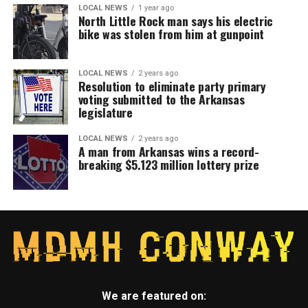
LOCAL NEWS
1 year ago
North Little Rock man says his electric
bike was stolen from him at gunpoint
LOCAL NEWS
2 years ago
Resolution to eliminate party primary
voting submitted to the Arkansas
legislature
LOCAL NEWS
2 years ago
A man from Arkansas wins a record-
breaking $5.123 million lottery prize
We are featured on: