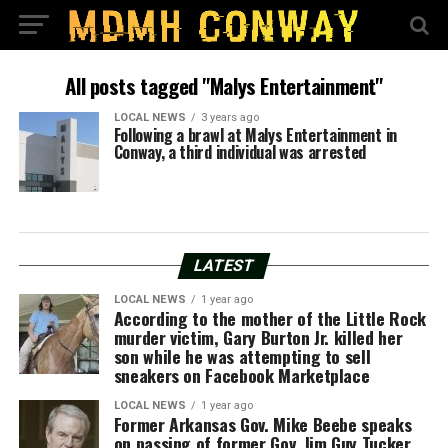
All posts tagged "Malys Entertainment"
LOCAL NEWS
3 years ago
Following a brawl at Malys Entertainment in
Conway, a third individual was arrested
LATEST
LOCAL NEWS
1 year ago
According to the mother of the Little Rock
murder victim, Gary Burton Jr. killed her
son while he was attempting to sell
sneakers on Facebook Marketplace
LOCAL NEWS
1 year ago
Former Arkansas Gov. Mike Beebe speaks
on passing of former Gov. Jim Guy Tucker