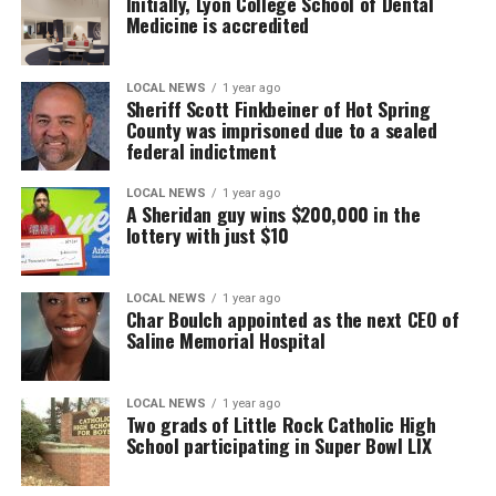
Initially, Lyon College School of Dental
Medicine is accredited
LOCAL NEWS
1 year ago
Sheriff Scott Finkbeiner of Hot Spring
County was imprisoned due to a sealed
federal indictment
LOCAL NEWS
1 year ago
A Sheridan guy wins $200,000 in the
lottery with just $10
LOCAL NEWS
1 year ago
Char Boulch appointed as the next CEO of
Saline Memorial Hospital
LOCAL NEWS
1 year ago
Two grads of Little Rock Catholic High
School participating in Super Bowl LIX