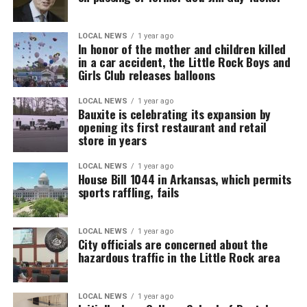
LOCAL NEWS
1 year ago
In honor of the mother and children killed
in a car accident, the Little Rock Boys and
Girls Club releases balloons
LOCAL NEWS
1 year ago
Bauxite is celebrating its expansion by
opening its first restaurant and retail
store in years
LOCAL NEWS
1 year ago
House Bill 1044 in Arkansas, which permits
sports raffling, fails
LOCAL NEWS
1 year ago
City officials are concerned about the
hazardous traffic in the Little Rock area
LOCAL NEWS
1 year ago