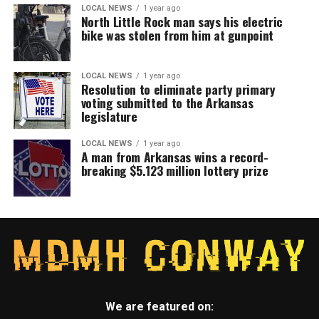
LOCAL NEWS
1 year ago
North Little Rock man says his electric
bike was stolen from him at gunpoint
LOCAL NEWS
1 year ago
Resolution to eliminate party primary
voting submitted to the Arkansas
legislature
LOCAL NEWS
1 year ago
A man from Arkansas wins a record-
breaking $5.123 million lottery prize
We are featured on: