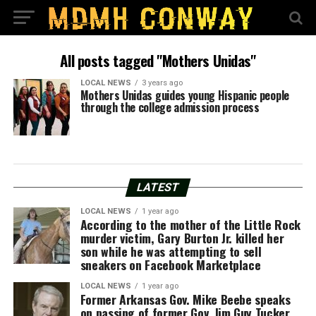
All posts tagged "Mothers Unidas"
LOCAL NEWS
3 years ago
Mothers Unidas guides young Hispanic people
through the college admission process
LATEST
LOCAL NEWS
1 year ago
According to the mother of the Little Rock
murder victim, Gary Burton Jr. killed her
son while he was attempting to sell
sneakers on Facebook Marketplace
LOCAL NEWS
1 year ago
Former Arkansas Gov. Mike Beebe speaks
on passing of former Gov. Jim Guy Tucker