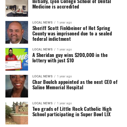
Initially, Lyon College School of Dental
Medicine is accredited
LOCAL NEWS
1 year ago
Sheriff Scott Finkbeiner of Hot Spring
County was imprisoned due to a sealed
federal indictment
LOCAL NEWS
1 year ago
A Sheridan guy wins $200,000 in the
lottery with just $10
LOCAL NEWS
1 year ago
Char Boulch appointed as the next CEO of
Saline Memorial Hospital
LOCAL NEWS
1 year ago
Two grads of Little Rock Catholic High
School participating in Super Bowl LIX