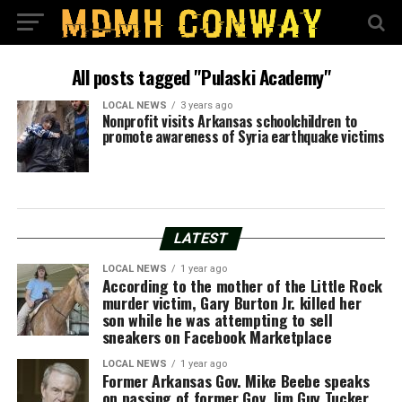
All posts tagged "Pulaski Academy"
LOCAL NEWS
3 years ago
Nonprofit visits Arkansas schoolchildren to
promote awareness of Syria earthquake victims
LATEST
LOCAL NEWS
1 year ago
According to the mother of the Little Rock
murder victim, Gary Burton Jr. killed her
son while he was attempting to sell
sneakers on Facebook Marketplace
LOCAL NEWS
1 year ago
Former Arkansas Gov. Mike Beebe speaks
on passing of former Gov. Jim Guy Tucker