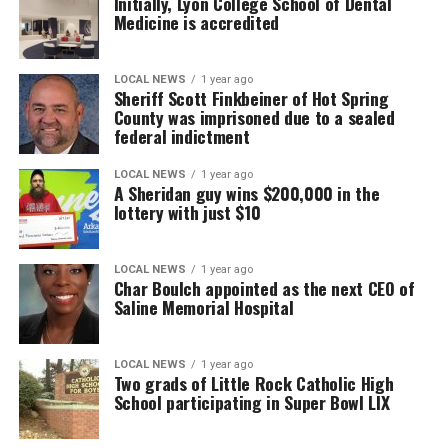
Initially, Lyon College School of Dental
Medicine is accredited
LOCAL NEWS
1 year ago
Sheriff Scott Finkbeiner of Hot Spring
County was imprisoned due to a sealed
federal indictment
LOCAL NEWS
1 year ago
A Sheridan guy wins $200,000 in the
lottery with just $10
LOCAL NEWS
1 year ago
Char Boulch appointed as the next CEO of
Saline Memorial Hospital
LOCAL NEWS
1 year ago
Two grads of Little Rock Catholic High
School participating in Super Bowl LIX