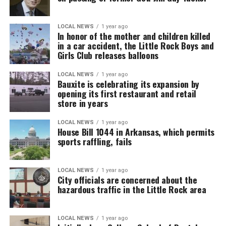
LOCAL NEWS
1 year ago
In honor of the mother and children killed
in a car accident, the Little Rock Boys and
Girls Club releases balloons
LOCAL NEWS
1 year ago
Bauxite is celebrating its expansion by
opening its first restaurant and retail
store in years
LOCAL NEWS
1 year ago
House Bill 1044 in Arkansas, which permits
sports raffling, fails
LOCAL NEWS
1 year ago
City officials are concerned about the
hazardous traffic in the Little Rock area
LOCAL NEWS
1 year ago