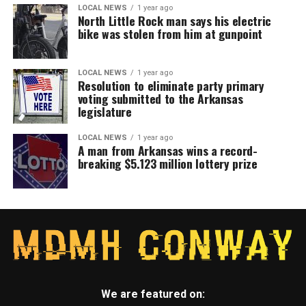
LOCAL NEWS
1 year ago
North Little Rock man says his electric
bike was stolen from him at gunpoint
LOCAL NEWS
1 year ago
Resolution to eliminate party primary
voting submitted to the Arkansas
legislature
LOCAL NEWS
1 year ago
A man from Arkansas wins a record-
breaking $5.123 million lottery prize
We are featured on: