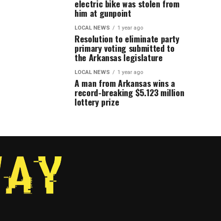
electric bike was stolen from
him at gunpoint
LOCAL NEWS
1 year ago
Resolution to eliminate party
primary voting submitted to
the Arkansas legislature
LOCAL NEWS
1 year ago
A man from Arkansas wins a
record-breaking $5.123 million
lottery prize