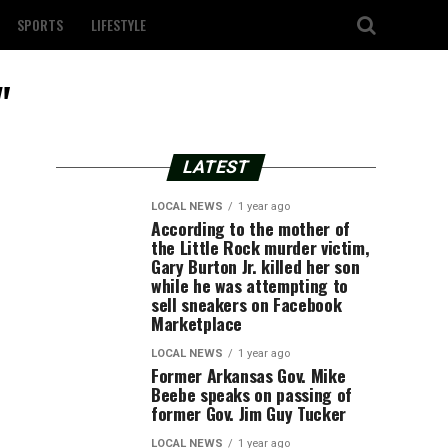
SPORTS
LIFESTYLE
"
LATEST
LOCAL NEWS
1 year ago
According to the mother of
the Little Rock murder victim,
Gary Burton Jr. killed her son
while he was attempting to
sell sneakers on Facebook
Marketplace
LOCAL NEWS
1 year ago
Former Arkansas Gov. Mike
Beebe speaks on passing of
former Gov. Jim Guy Tucker
LOCAL NEWS
1 year ago