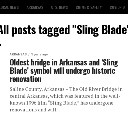
LOCAL NEWS
ARKANSAS
U. S. NEWS
CRIME & SAFETY
COVID-19
All posts tagged "Sling Blade
ARKANSAS
3 years ago
Oldest bridge in Arkansas and ‘Sling
Blade’ symbol will undergo historic
renovation
Saline County, Arkansas – The Old River Bridge in
central Arkansas, which was featured in the well-
known 1996 film “Sling Blade,” has undergone
renovations and will...