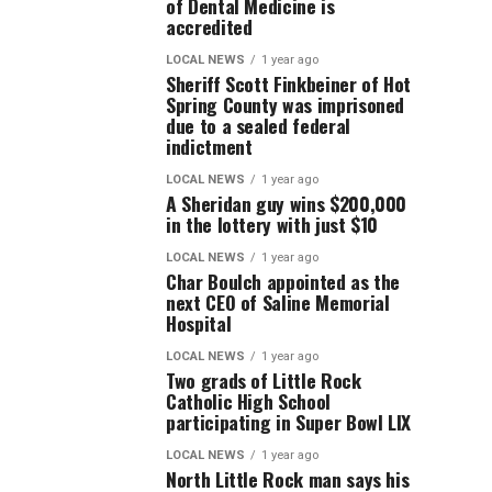
of Dental Medicine is
accredited
LOCAL NEWS
1 year ago
Sheriff Scott Finkbeiner of Hot
Spring County was imprisoned
due to a sealed federal
indictment
LOCAL NEWS
1 year ago
A Sheridan guy wins $200,000
in the lottery with just $10
LOCAL NEWS
1 year ago
Char Boulch appointed as the
next CEO of Saline Memorial
Hospital
LOCAL NEWS
1 year ago
Two grads of Little Rock
Catholic High School
participating in Super Bowl LIX
LOCAL NEWS
1 year ago
North Little Rock man says his