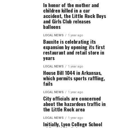
In honor of the mother and
children killed in a car
accident, the Little Rock Boys
and Girls Club releases
balloons
LOCAL NEWS
1 year ago
Bauxite is celebrating its
expansion by opening its first
restaurant and retail store in
years
LOCAL NEWS
1 year ago
House Bill 1044 in Arkansas,
which permits sports raffling,
fails
LOCAL NEWS
1 year ago
City officials are concerned
about the hazardous traffic in
the Little Rock area
LOCAL NEWS
1 year ago
Initially, Lyon College School