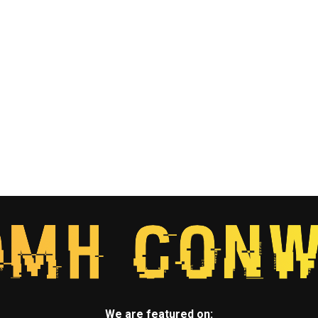
We are featured on: