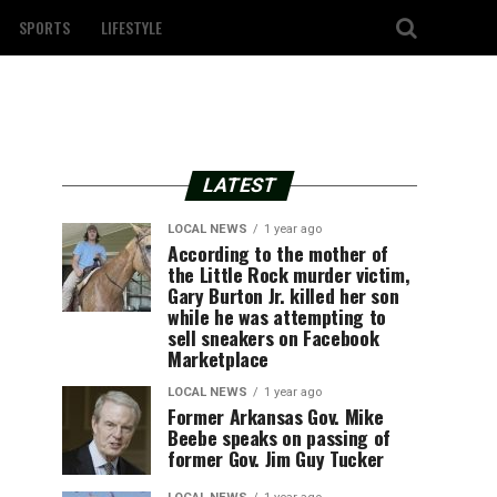
SPORTS
LIFESTYLE
LATEST
LOCAL NEWS
1 year ago
According to the mother of
the Little Rock murder victim,
Gary Burton Jr. killed her son
while he was attempting to
sell sneakers on Facebook
Marketplace
LOCAL NEWS
1 year ago
Former Arkansas Gov. Mike
Beebe speaks on passing of
former Gov. Jim Guy Tucker