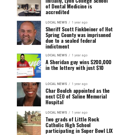
Initially, Lyon College School
of Dental Medicine is
accredited
LOCAL NEWS
1 year ago
Sheriff Scott Finkbeiner of Hot
Spring County was imprisoned
due to a sealed federal
indictment
LOCAL NEWS
1 year ago
A Sheridan guy wins $200,000
in the lottery with just $10
LOCAL NEWS
1 year ago
Char Boulch appointed as the
next CEO of Saline Memorial
Hospital
LOCAL NEWS
1 year ago
Two grads of Little Rock
Catholic High School
participating in Super Bowl LIX