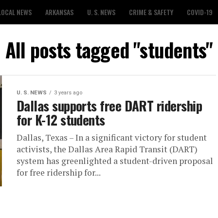
LOCAL NEWS
ARKANSAS
U. S. NEWS
CRIME & SAFETY
COVID-19
All posts tagged "students"
U. S. NEWS
3 years ago
Dallas supports free DART ridership
for K-12 students
Dallas, Texas – In a significant victory for student
activists, the Dallas Area Rapid Transit (DART)
system has greenlighted a student-driven proposal
for free ridership for...