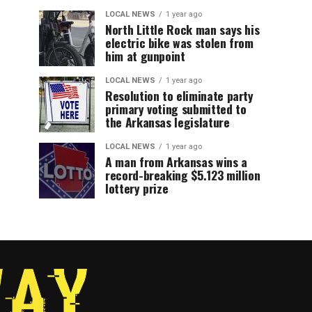
LOCAL NEWS
1 year ago
North Little Rock man says his
electric bike was stolen from
him at gunpoint
LOCAL NEWS
1 year ago
Resolution to eliminate party
primary voting submitted to
the Arkansas legislature
LOCAL NEWS
1 year ago
A man from Arkansas wins a
record-breaking $5.123 million
lottery prize