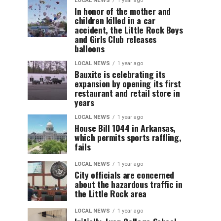
LOCAL NEWS
1 year ago
In honor of the mother and
children killed in a car
accident, the Little Rock Boys
and Girls Club releases
balloons
LOCAL NEWS
1 year ago
Bauxite is celebrating its
expansion by opening its first
restaurant and retail store in
years
LOCAL NEWS
1 year ago
House Bill 1044 in Arkansas,
which permits sports raffling,
fails
LOCAL NEWS
1 year ago
City officials are concerned
about the hazardous traffic in
the Little Rock area
LOCAL NEWS
1 year ago