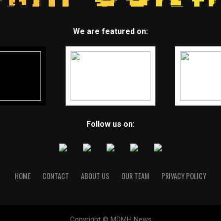
We are featured on:
Follow us on:
HOME
CONTACT
ABOUT US
OUR TEAM
PRIVACY POLICY
Copyright © MDMH News